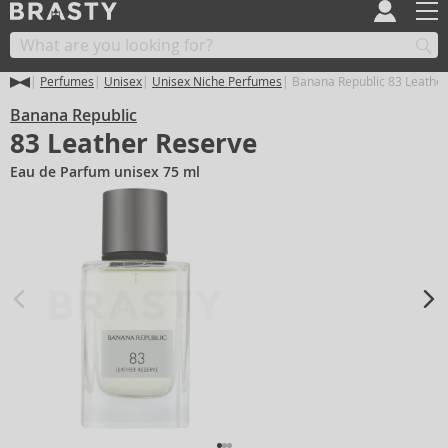
Perfumes
Unisex
Unisex Niche Perfumes
Banana Republic 83 Leather
Banana Republic
83 Leather Reserve
Eau de Parfum unisex 75 ml