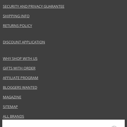
www.bananarepublic.gap.com
SECURITY AND PRIVACY GUARANTEE
EAN:
840797116467
SHIPPING INFO
RETURNS POLICY
DISCOUNT APPLICATION
WHY SHOP WITH US
GIFTS WITH ORDER
AFFILIATE PROGRAM
BLOGGERS WANTED
MAGAZINE
SITEMAP
ALL BRANDS