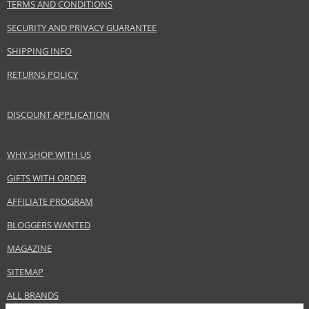
TERMS AND CONDITIONS
SECURITY AND PRIVACY GUARANTEE
SHIPPING INFO
RETURNS POLICY
DISCOUNT APPLICATION
WHY SHOP WITH US
GIFTS WITH ORDER
AFFILIATE PROGRAM
BLOGGERS WANTED
MAGAZINE
SITEMAP
ALL BRANDS