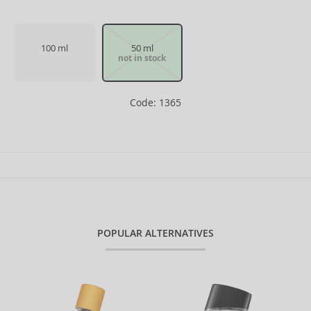
100 ml
50 ml
not in stock
Code: 1365
POPULAR ALTERNATIVES