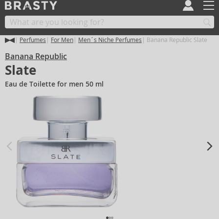
Perfumes
For Men
Men´s Niche Perfumes
Banana Republic Slate
Banana Republic
Slate
Eau de Toilette for men 50 ml