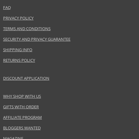
Category
Shampoos
FAQ
Brand
Batiste
Collection
Dry Shampoo
PRIVACY POLICY
Size
400 ml
TERMS AND CONDITIONS
Hair type
greasy hair, all hair types
SECURITY AND PRIVACY GUARANTEE
SHIPPING INFO
Safety Information:
RETURNS POLICY
Extremely flammable aerosol.
DISCOUNT APPLICATION
Distributor:
Church & Dwight Co.
www.batistehair.com
WHY SHOP WITH US
EAN:
5010724527498
GIFTS WITH ORDER
AFFILIATE PROGRAM
BLOGGERS WANTED
MAGAZINE