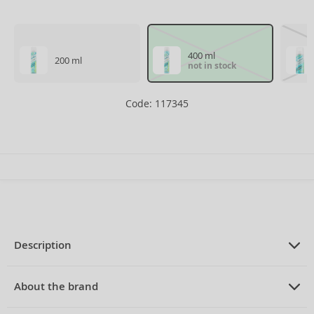
400 ml
200 ml
not in stock
Code: 117345
Description
PRODUCT DESCRIPTION
dry shampoo for all hair types 400 ml
About the brand