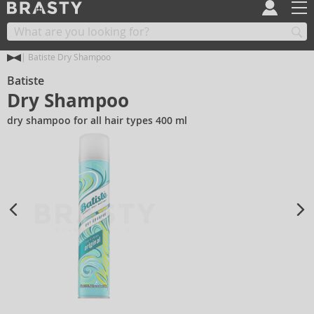
Batiste Dry Shampoo
Batiste
Dry Shampoo
dry shampoo for all hair types 400 ml