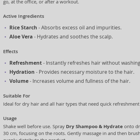
go, at the office, or after a workout.
Active Ingredients
Rice Starch
- Absorbs excess oil and impurities.
Aloe Vera
- Hydrates and soothes the scalp.
Effects
Refreshment
- Instantly refreshes hair without washing
Hydration
- Provides necessary moisture to the hair.
Volume
- Increases volume and fullness of the hair.
Suitable For
Ideal for dry hair and all hair types that need quick refreshmen
Usage
Shake well before use. Spray
Dry Shampoo & Hydrate
onto dr
30 cm, focusing on the roots. Gently massage in and then brush