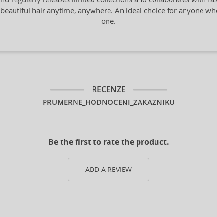
 beautiful hair anytime, anywhere. An ideal choice for anyone who a
one.
RECENZE
PRUMERNE_HODNOCENI_ZAKAZNIKU
Be the first to rate the product.
ADD A REVIEW