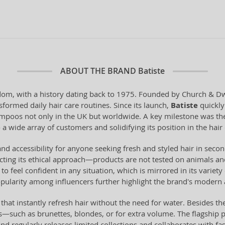
ABOUT THE BRAND
Batiste
om, with a history dating back to 1975. Founded by Church & Dwig
sformed daily hair care routines. Since its launch,
Batiste
quickly 
hampoos not only in the UK but worldwide. A key milestone was the
 a wide array of customers and solidifying its position in the hair
y, and accessibility for anyone seeking fresh and styled hair in se
ting its ethical approach—products are not tested on animals and
to feel confident in any situation, which is mirrored in its variet
ularity among influencers further highlight the brand's modern 
 instantly refresh hair without the need for water. Besides the 
pes—such as brunettes, blondes, or for extra volume. The flagship 
nd regularly releases limited collections and collaborates with fa