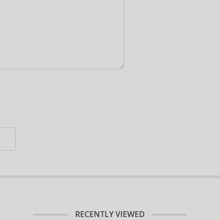
RECENTLY VIEWED