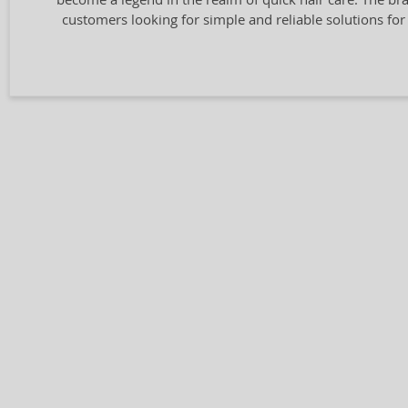
customers looking for simple and reliable solutions for