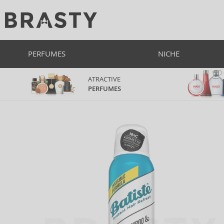
PERFUMES
NICHE
ATRACTIVE
PERFUMES