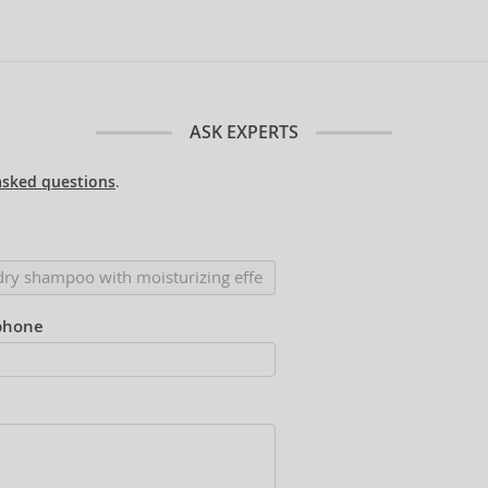
ASK EXPERTS
asked questions
.
phone