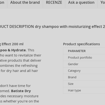
ion
About the brand
RECENZE
Ask a question
Yo
UCT DESCRIPTION
dry shampoo with moisturizing effect 
 Effect 200 ml
Product specifications
mpoo & Hydrate
. This
PARAMETER
o want to revitalize their
Product portfolio
tive products that deliver
Gender
combines the refreshing
for dry hair and all hair
Category
Brand
Size
don’t have time for
Hair type
roomed.
Batiste Dry
vides necessary moisture
ess whether you're on the