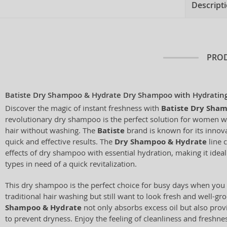
Descript
PROD
Batiste Dry Shampoo & Hydrate Dry Shampoo with Hydrating
Discover the magic of instant freshness with
Batiste Dry Sha
revolutionary dry shampoo is the perfect solution for women wh
hair without washing. The
Batiste
brand is known for its innova
quick and effective results. The
Dry Shampoo & Hydrate
line 
effects of dry shampoo with essential hydration, making it ideal 
types in need of a quick revitalization.
This dry shampoo is the perfect choice for busy days when you 
traditional hair washing but still want to look fresh and well-g
Shampoo & Hydrate
not only absorbs excess oil but also pro
to prevent dryness. Enjoy the feeling of cleanliness and freshn