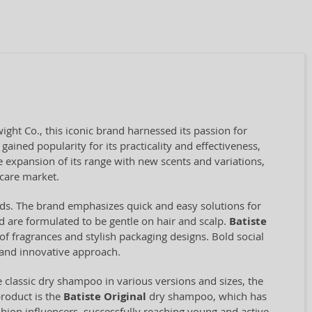
ht Co., this iconic brand harnessed its passion for
gained popularity for its practicality and effectiveness,
 expansion of its range with new scents and variations,
 care market.
conds. The brand emphasizes quick and easy solutions for
 are formulated to be gentle on hair and scalp.
Batiste
y of fragrances and stylish packaging designs. Bold social
and innovative approach.
classic dry shampoo in various versions and sizes, the
product is the
Batiste Original
dry shampoo, which has
shion influencers, successfully reaching young and active