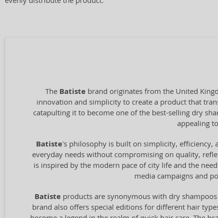
evenly distribute the product.
The
Batiste
brand originates from the United Kingd
innovation and simplicity to create a product that tran
catapulting it to become one of the best-selling dry s
appealing to
Batiste
's philosophy is built on simplicity, efficienc
everyday needs without compromising on quality, reflec
is inspired by the modern pace of city life and the need 
media campaigns and pop
Batiste
products are synonymous with dry shampoos that
brand also offers special editions for different hair ty
become a legend in the realm of quick hair care. The bra