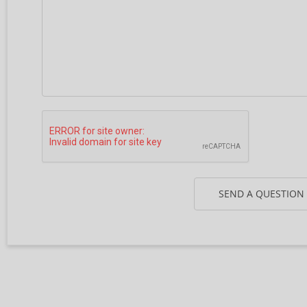
SEND A QUESTION