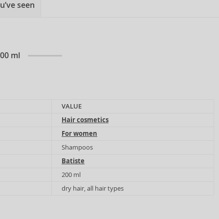
u’ve seen
200 ml
VALUE
Hair cosmetics
For women
Shampoos
Batiste
200 ml
dry hair, all hair types