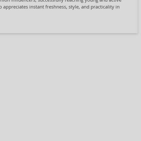
ppreciates instant freshness, style, and practicality in