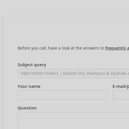
Before you call, have a look at the answers to
frequently 
Subject query
Your name
E-mail/
Question