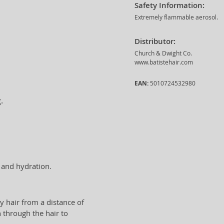
Safety Information:
Extremely flammable aerosol.
Distributor:
Church & Dwight Co.
www.batistehair.com
EAN:
5010724532980
.
t and hydration.
y hair from a distance of
 through the hair to