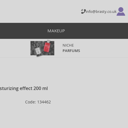
info@brasty.co.uk
MAKEUP
NICHE
PARFUMS
turizing effect 200 ml
Code: 134462