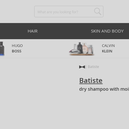
HAIR
SKIN AND BODY
HUGO
CALVIN
BOSS
KLEIN
Batiste
Batiste
dry shampoo with mois