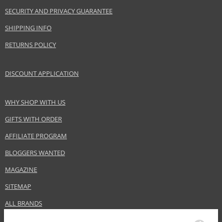
Gender
For women
SECURITY AND PRIVACY GUARANTEE
Category
Shampoos
Brand
Batiste
SHIPPING INFO
Collection
Dry Shampoo Plus
RETURNS POLICY
Size
200 ml
Hair type
Brown hair, all hair types
DISCOUNT APPLICATION
WHY SHOP WITH US
Safety Information:
Extremely flammable aerosol.
GIFTS WITH ORDER
AFFILIATE PROGRAM
Distributor:
Church & Dwight Co.
BLOGGERS WANTED
www.batistehair.com
MAGAZINE
EAN:
5010724527474
SITEMAP
ALL BRANDS