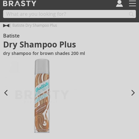
Batiste Dry Shampoo Plus
Batiste
Dry Shampoo Plus
dry shampoo for brown shades 200 ml