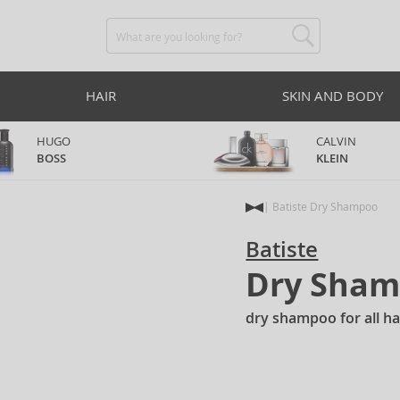
HAIR
SKIN AND BODY
HUGO
CALVIN
BOSS
KLEIN
Batiste Dry Shampoo
Batiste
Dry Sha
dry shampoo for all ha