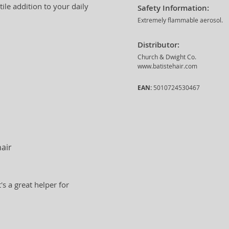
tile addition to your daily
Safety Information:
Extremely flammable aerosol.
Distributor:
Church & Dwight Co.
www.batistehair.com
EAN:
5010724530467
hair
t's a great helper for