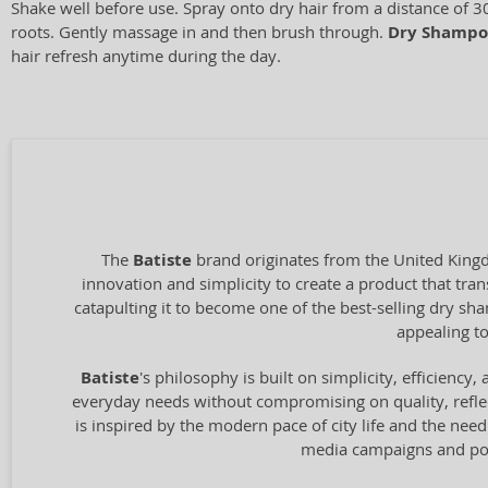
Shake well before use. Spray onto dry hair from a distance of 3
roots. Gently massage in and then brush through.
Dry Shampo
hair refresh anytime during the day.
The
Batiste
brand originates from the United Kingd
innovation and simplicity to create a product that tran
catapulting it to become one of the best-selling dry s
appealing to
Batiste
's philosophy is built on simplicity, efficienc
everyday needs without compromising on quality, reflec
is inspired by the modern pace of city life and the need 
media campaigns and pop