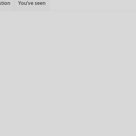
stion
You’ve seen