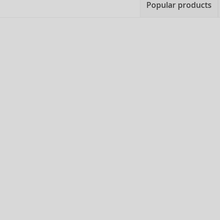
Popular products