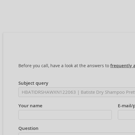
Before you call, have a look at the answers to
frequently 
Subject query
Your name
E-mail/
Question