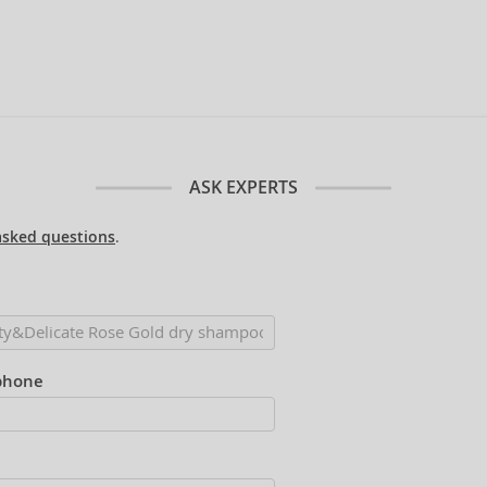
ASK EXPERTS
asked questions
.
phone