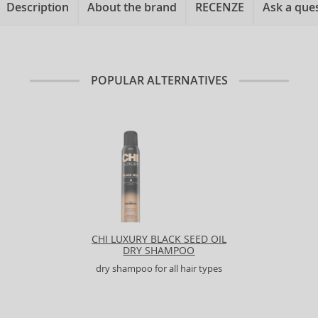
Description
About the brand
RECENZE
Ask a que
POPULAR ALTERNATIVES
CHI LUXURY BLACK SEED OIL
DRY SHAMPOO
dry shampoo for all hair types