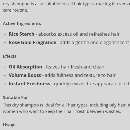
dry shampoo is also suitable for all hair types, making it a versa
care routine.
Active Ingredients
Rice Starch
- absorbs excess oil and refreshes hair
Rose Gold Fragrance
- adds a gentle and elegant scent
Effects
Oil Absorption
- leaves hair fresh and clean
Volume Boost
- adds fullness and texture to hair
Instant Freshness
- quickly revives the appearance of 
Suitable For
This dry shampoo is ideal for all hair types, including oily hair. I
women who want to keep their hair fresh between washes.
Usage