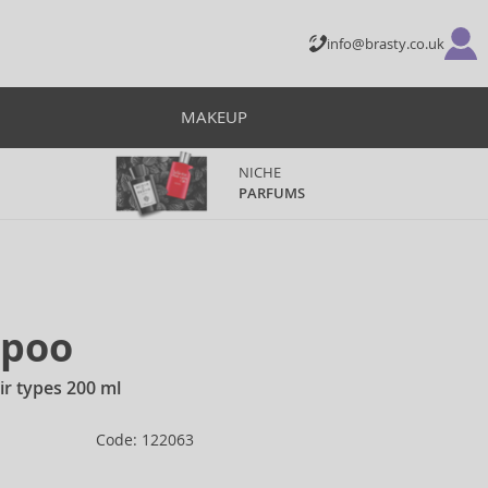
info@brasty.co.uk
MAKEUP
NICHE
PARFUMS
mpoo
ir types 200 ml
Code: 122063