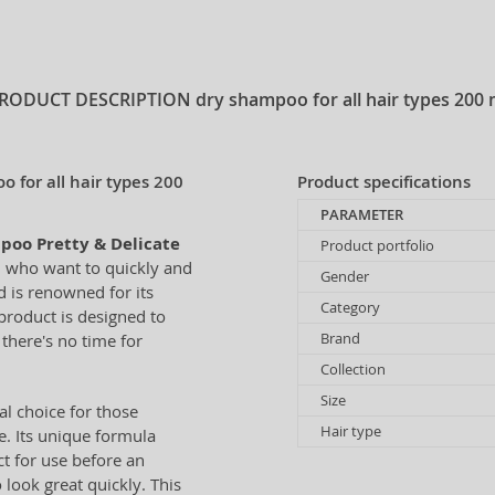
RODUCT DESCRIPTION
dry shampoo for all hair types 200 
 for all hair types 200
Product specifications
PARAMETER
poo Pretty & Delicate
Product portfolio
n who want to quickly and
Gender
 is renowned for its
Category
 product is designed to
Brand
there's no time for
Collection
Size
al choice for those
Hair type
e. Its unique formula
ct for use before an
look great quickly. This