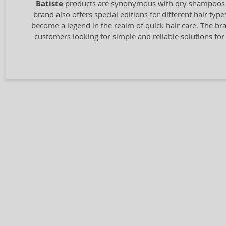
Batiste
products are synonymous with dry shampoos that
brand also offers special editions for different hair ty
become a legend in the realm of quick hair care. The bra
customers looking for simple and reliable solutions for