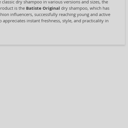
classic dry shampoo in various versions and sizes, the
product is the
Batiste Original
dry shampoo, which has
shion influencers, successfully reaching young and active
ppreciates instant freshness, style, and practicality in