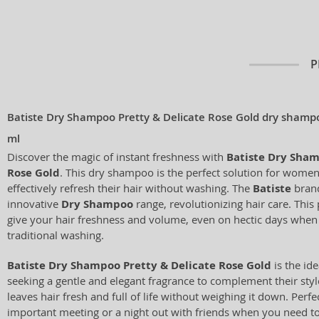
P
Batiste Dry Shampoo Pretty & Delicate Rose Gold dry shampoo
ml
Discover the magic of instant freshness with
Batiste Dry Sham
Rose Gold
. This dry shampoo is the perfect solution for wome
effectively refresh their hair without washing. The
Batiste
brand
innovative
Dry Shampoo
range, revolutionizing hair care. This
give your hair freshness and volume, even on hectic days when 
traditional washing.
Batiste Dry Shampoo Pretty & Delicate Rose Gold
is the ide
seeking a gentle and elegant fragrance to complement their styl
leaves hair fresh and full of life without weighing it down. Perfe
important meeting or a night out with friends when you need to 