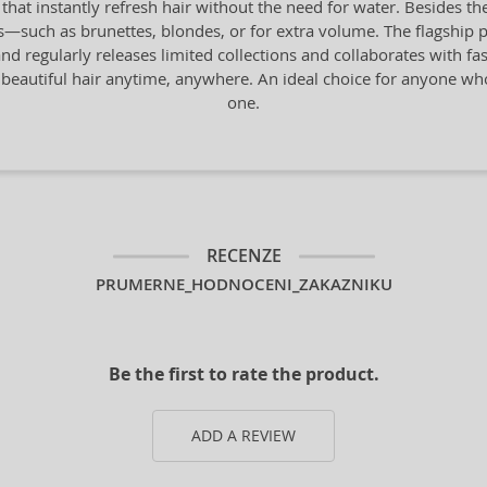
 instantly refresh hair without the need for water. Besides the 
pes—such as brunettes, blondes, or for extra volume. The flagship 
nd regularly releases limited collections and collaborates with fa
 beautiful hair anytime, anywhere. An ideal choice for anyone who a
one.
RECENZE
PRUMERNE_HODNOCENI_ZAKAZNIKU
Be the first to rate the product.
ADD A REVIEW