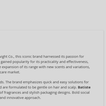
ht Co., this iconic brand harnessed its passion for
gained popularity for its practicality and effectiveness,
 expansion of its range with new scents and variations,
 care market.
conds. The brand emphasizes quick and easy solutions for
 are formulated to be gentle on hair and scalp.
Batiste
y of fragrances and stylish packaging designs. Bold social
and innovative approach.