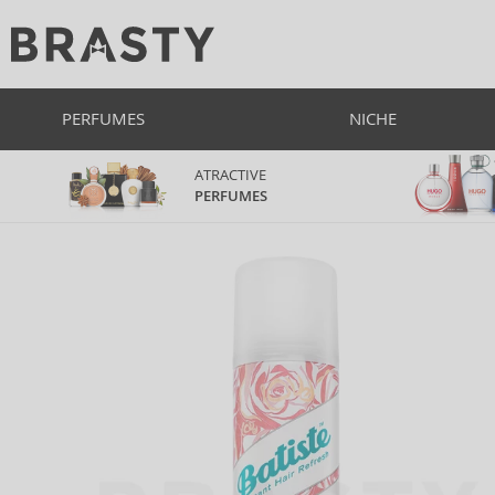
PERFUMES
NICHE
ATRACTIVE
PERFUMES