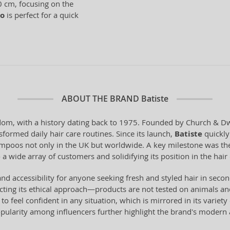
0 cm, focusing on the
o
is perfect for a quick
ABOUT THE BRAND
Batiste
om, with a history dating back to 1975. Founded by Church & Dwig
sformed daily hair care routines. Since its launch,
Batiste
quickly 
hampoos not only in the UK but worldwide. A key milestone was the
 a wide array of customers and solidifying its position in the hair
y, and accessibility for anyone seeking fresh and styled hair in se
ting its ethical approach—products are not tested on animals and
to feel confident in any situation, which is mirrored in its variet
ularity among influencers further highlight the brand's modern 