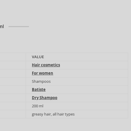
ml
VALUE
Hair cosmetics
For women
Shampoos
Batiste
Dry Shampoo
200 ml
greasy hair, all hair types