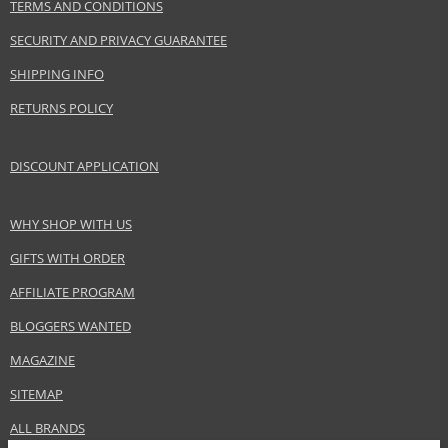
TERMS AND CONDITIONS
SECURITY AND PRIVACY GUARANTEE
SHIPPING INFO
RETURNS POLICY
DISCOUNT APPLICATION
WHY SHOP WITH US
GIFTS WITH ORDER
AFFILIATE PROGRAM
BLOGGERS WANTED
MAGAZINE
SITEMAP
ALL BRANDS