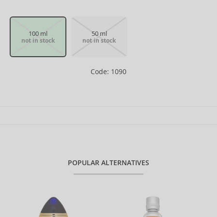
100 ml
50 ml
not in stock
not in stock
Code: 1090
POPULAR ALTERNATIVES