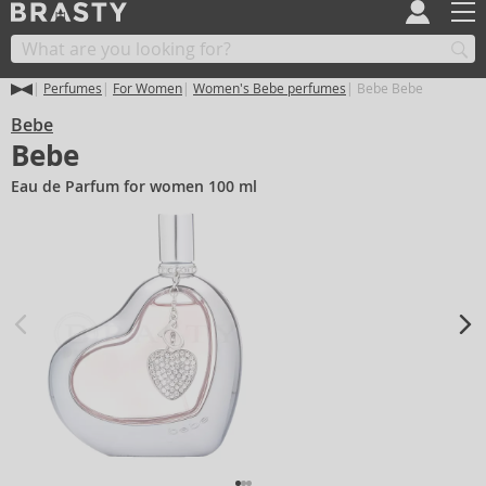
Perfumes
For Women
Women's Bebe perfumes
Bebe Bebe
Bebe
Bebe
Eau de Parfum for women 100 ml