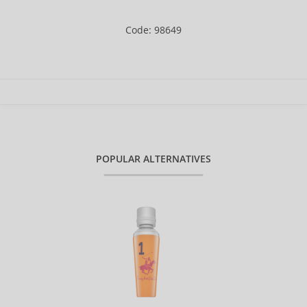
Code: 98649
POPULAR ALTERNATIVES