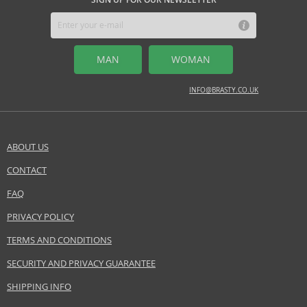
jasmine, peony
BASE NOTES
pink pepper
MAN
WOMAN
Safety Information:
INFO@BRASTY.CO.UK
Flammable., Avoid contact with eyes., Keep out of reach of children.
EAN:
0085715138576
ABOUT US
CONTACT
SEND A QUESTION
FAQ
PRIVACY POLICY
TERMS AND CONDITIONS
SECURITY AND PRIVACY GUARANTEE
SHIPPING INFO