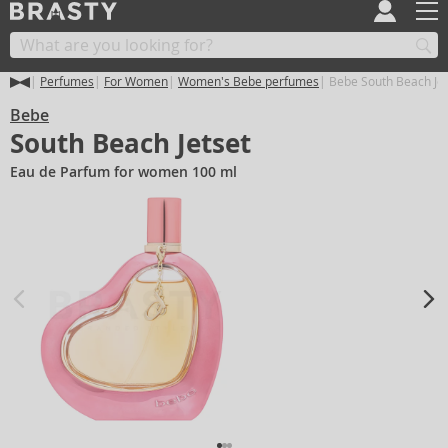
Perfumes
For Women
Women's Bebe perfumes
Bebe South Beach Jet
Bebe
South Beach Jetset
Eau de Parfum for women 100 ml