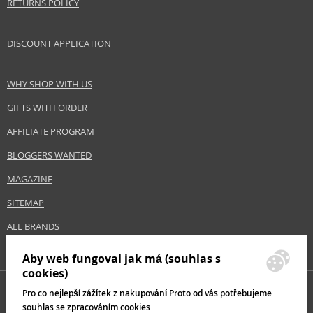
RETURNS POLICY
DISCOUNT APPLICATION
WHY SHOP WITH US
GIFTS WITH ORDER
AFFILIATE PROGRAM
BLOGGERS WANTED
MAGAZINE
SITEMAP
ALL BRANDS
Aby web fungoval jak má (souhlas s
cookies)
Pro co nejlepší zážítek z nakupování Proto od vás potřebujeme
souhlas se zpracováním cookies