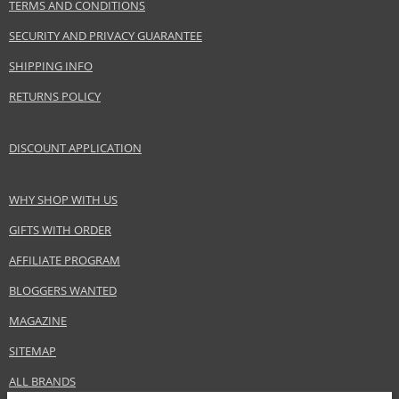
TERMS AND CONDITIONS
Benetton Group Srl
SECURITY AND PRIVACY GUARANTEE
www.benetton.com
SHIPPING INFO
EAN:
8433982006272
RETURNS POLICY
DISCOUNT APPLICATION
WHY SHOP WITH US
GIFTS WITH ORDER
AFFILIATE PROGRAM
BLOGGERS WANTED
MAGAZINE
SITEMAP
ALL BRANDS