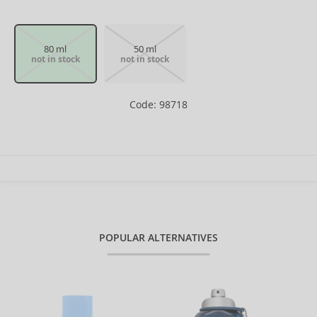
80 ml
50 ml
not in stock
not in stock
Code: 98718
POPULAR ALTERNATIVES