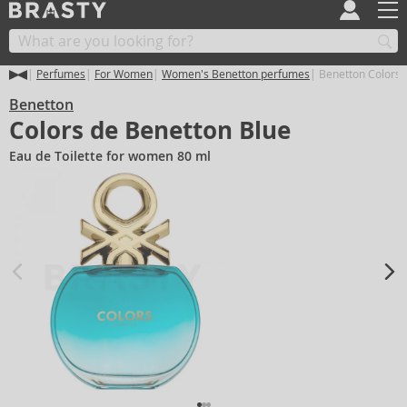
Perfumes
For Women
Women's Benetton perfumes
Benetton Colors 
Benetton
Colors de Benetton Blue
Eau de Toilette for women 80 ml