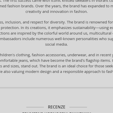
. The first success came with iconic knitted sweaters in vibrant c
d fashion brands. Over the years, the brand has expanded to mo
creativity and innovation in fashion.
ss, inclusion, and respect for diversity. The brand is renowned for
protection. In its creations, it emphasizes sustainability—using e
ions are inspired by the colorful world around us, multicultural div
s ambassadors include numerous well-known personalities who supp
social media.
hildren's clothing, fashion accessories, underwear, and in recen
comfortable jeans, which have become the brand's flagship items. I
s and sizes, stand out. The brand is an ideal choice for those see
le also valuing modern design and a responsible approach to fash
RECENZE