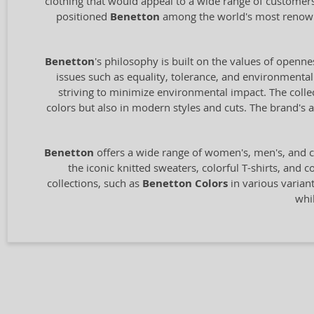
clothing that would appeal to a wide range of customers
positioned
Benetton
among the world's most renowne
Benetton
's philosophy is built on the values of openne
issues such as equality, tolerance, and environmental 
striving to minimize environmental impact. The collect
colors but also in modern styles and cuts. The brand'
Benetton
offers a wide range of women's, men's, and c
the iconic knitted sweaters, colorful T-shirts, and 
collections, such as
Benetton Colors
in various variant
whi