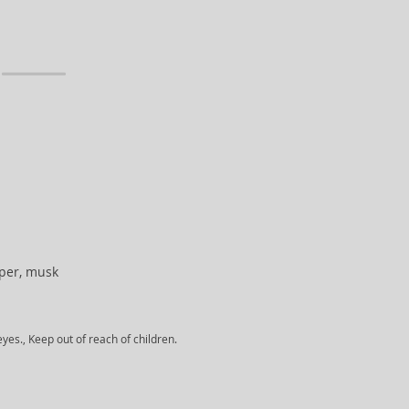
niper, musk
yes., Keep out of reach of children.