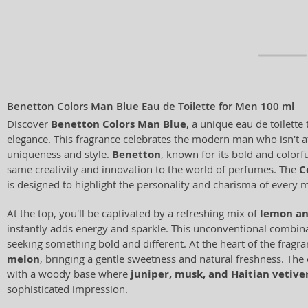
Benetton Colors Man Blue Eau de Toilette for Men 100 ml
Discover
Benetton Colors Man Blue
, a unique eau de toilette
elegance. This fragrance celebrates the modern man who isn't af
uniqueness and style.
Benetton
, known for its bold and colorfu
same creativity and innovation to the world of perfumes. The
C
is designed to highlight the personality and charisma of every 
At the top, you'll be captivated by a refreshing mix of
lemon an
instantly adds energy and sparkle. This unconventional combina
seeking something bold and different. At the heart of the fragra
melon
, bringing a gentle sweetness and natural freshness. Th
with a woody base where
juniper, musk, and Haitian vetive
sophisticated impression.