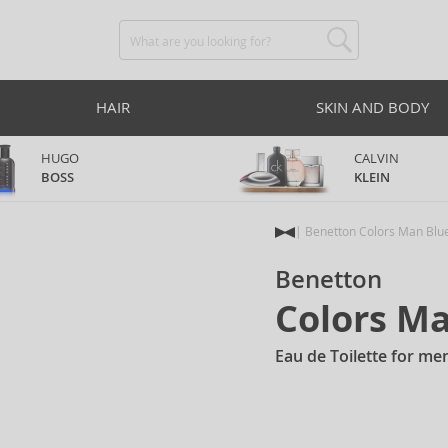
HAIR
SKIN AND BODY
HUGO
CALVIN
BOSS
KLEIN
Benetton Colors Man Blu
Benetton
Colors M
Eau de Toilette for me