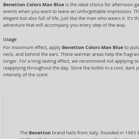
Benetton Colors Man Blue
is the ideal choice for afternoon g
events when you want to leave an unforgettable impression. Thi
elegant but also full of life, just like the man who wears it. It's
adventure that will accompany you every step of the way.
Usage
For maximum effect, apply
Benetton Colors Man Blue
to puls
neck, and behind the ears. These warmer areas help the fragran
longer. For a long-lasting effect, we recommend not applying t
reapplying throughout the day. Store the bottle in a cool, dark 
intensity of the scent.
The
Benetton
brand hails from Italy, founded in 1965 b