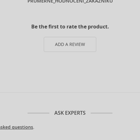
PRUMERNE_HODNOCENI_ZAKAZNIKU
Be the first to rate the product.
ADD A REVIEW
ASK EXPERTS
asked questions
.