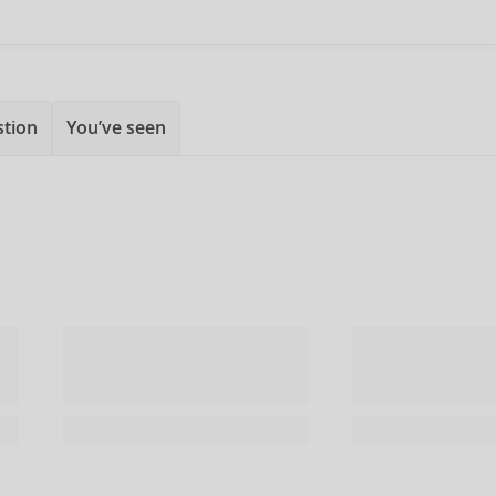
stion
You’ve seen