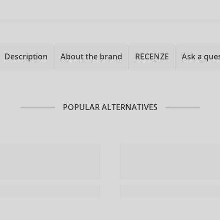
Description
About the brand
RECENZE
Ask a que
POPULAR ALTERNATIVES