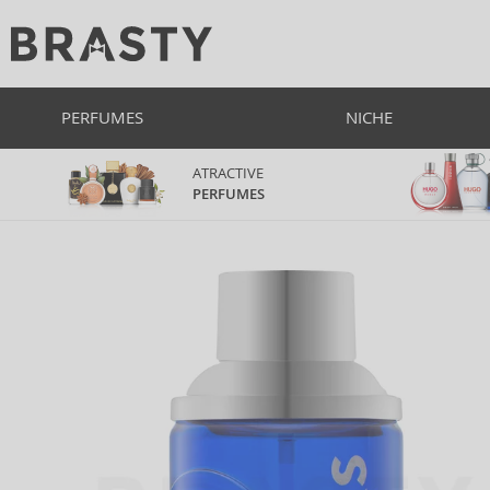
PERFUMES
NICHE
ATRACTIVE
PERFUMES