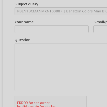
Subject query
Your name
E-mail/
Question