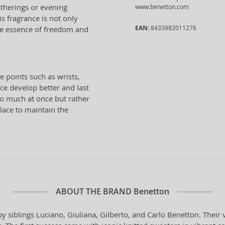
atherings or evening
www.benetton.com
s fragrance is not only
EAN:
8433982011276
 the essence of freedom and
e points such as wrists,
ce develop better and last
oo much at once but rather
place to maintain the
ABOUT THE BRAND
Benetton
y siblings Luciano, Giuliana, Gilberto, and Carlo Benetton. Their