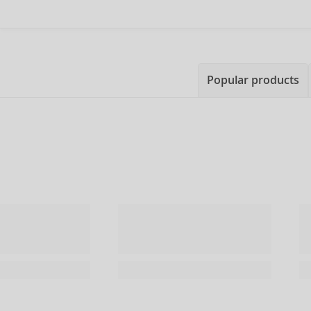
Popular products