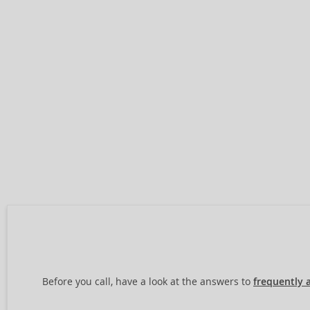
Before you call, have a look at the answers to
frequently 