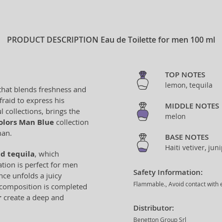
PRODUCT DESCRIPTION
Eau de Toilette for men 100 ml
TOP NOTES
lemon, tequila
 that blends freshness and
raid to express his
MIDDLE NOTES
l collections, brings the
melon
olors Man Blue
collection
man.
BASE NOTES
Haiti vetiver, ju
d tequila
, which
tion is perfect for men
Safety Information:
nce unfolds a juicy
Flammable., Avoid contact with e
e composition is completed
r
create a deep and
Distributor:
Benetton Group Srl