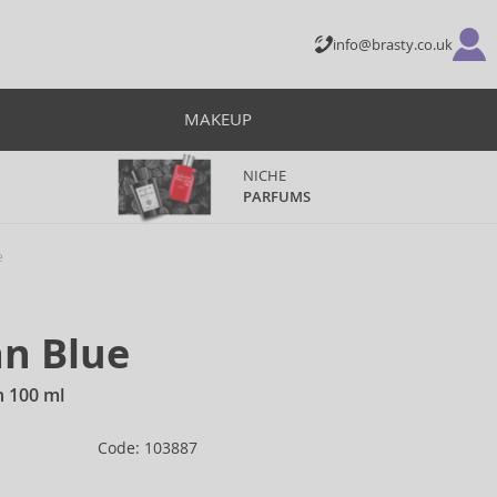
info@brasty.co.uk
MAKEUP
NICHE
PARFUMS
e
an Blue
n 100 ml
Code: 103887