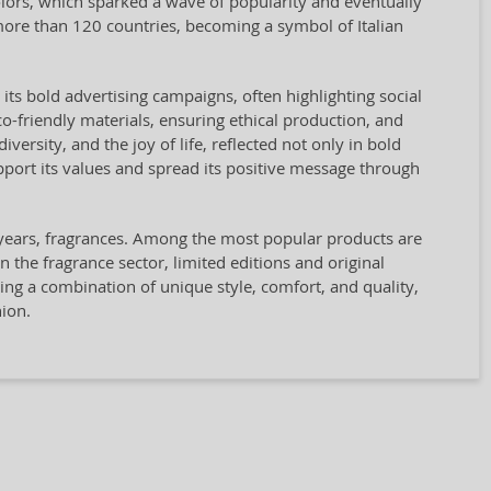
olors, which sparked a wave of popularity and eventually
re than 120 countries, becoming a symbol of Italian
 its bold advertising campaigns, often highlighting social
co-friendly materials, ensuring ethical production, and
ersity, and the joy of life, reflected not only in bold
ort its values and spread its positive message through
t years, fragrances. Among the most popular products are
n the fragrance sector, limited editions and original
king a combination of unique style, comfort, and quality,
ion.