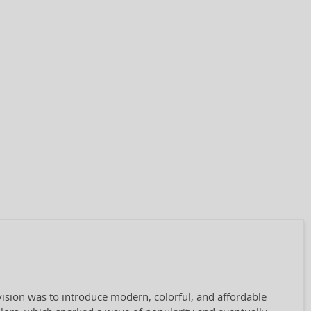
 vision was to introduce modern, colorful, and affordable