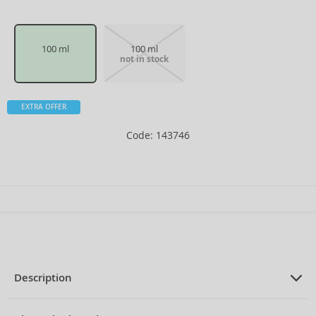
100 ml
100 ml
not in stock
EXTRA OFFER
Code: 143746
Description
PRODUCT DESCRIPTION
Eau de Toilette for women 100 ml