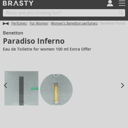
Perfumes
For Women
Women's Benetton perfumes
Benetton Paradis
Benetton
Paradiso Inferno
Eau de Toilette for women 100 ml Extra Offer