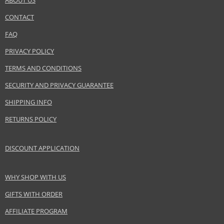
ABOUT US
CONTACT
SEND A QUESTION
FAQ
PRIVACY POLICY
TERMS AND CONDITIONS
SECURITY AND PRIVACY GUARANTEE
SHIPPING INFO
RETURNS POLICY
DISCOUNT APPLICATION
WHY SHOP WITH US
GIFTS WITH ORDER
AFFILIATE PROGRAM