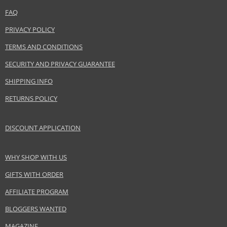
FAQ
PRIVACY POLICY
TERMS AND CONDITIONS
SECURITY AND PRIVACY GUARANTEE
SHIPPING INFO
RETURNS POLICY
DISCOUNT APPLICATION
WHY SHOP WITH US
GIFTS WITH ORDER
AFFILIATE PROGRAM
BLOGGERS WANTED
MAGAZINE