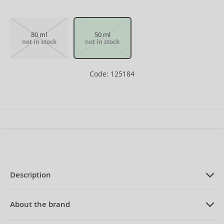
80 ml
50 ml
not in stock
not in stock
Code: 125184
Description
PRODUCT DESCRIPTION
Eau de Toilette for women 50 ml
About the brand