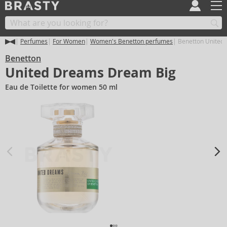
Perfumes
For Women
Women's Benetton perfumes
Benetton United
Benetton
United Dreams Dream Big
Eau de Toilette for women 50 ml