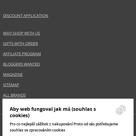
DISCOUNT APPLICATION
WHY SHOP WITH US
GIFTS WITH ORDER
AFFILIATE PROGRAM
BLOGGERS WANTED
MAGAZINE
SITEMAP
ALL BRANDS
Aby web fungoval jak má (souhlas s
cookies)
Pro co nejlepší zážítek z nakupování Proto od vás potřebujeme
souhlas se zpracováním cookies