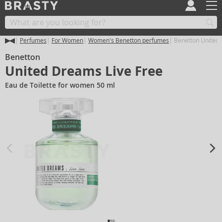
Perfumes
For Women
Women's Benetton perfumes
Benetton United 
Benetton
United Dreams Live Free
Eau de Toilette for women 50 ml