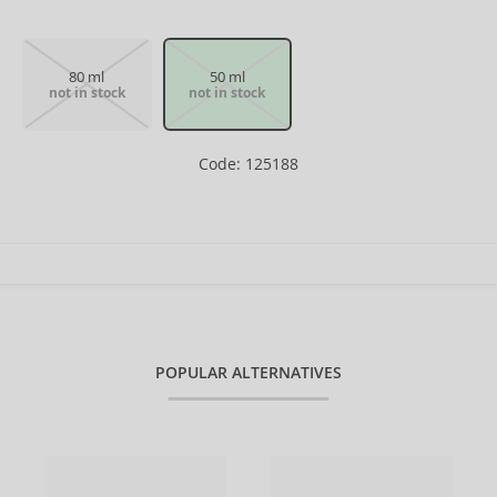
80 ml
50 ml
not in stock
not in stock
Code: 125188
POPULAR ALTERNATIVES