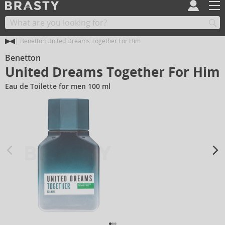
Benetton United Dreams Together For Him
Benetton
United Dreams Together For Him
Eau de Toilette for men 100 ml