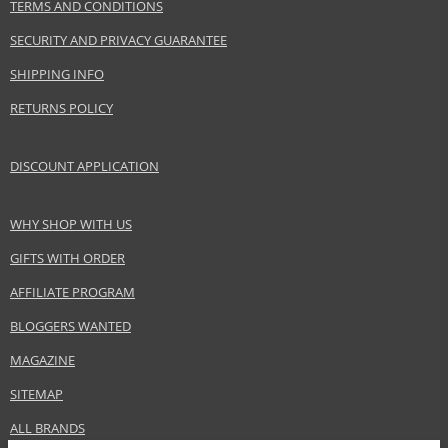
www.benetton.com
TERMS AND CONDITIONS
SECURITY AND PRIVACY GUARANTEE
EAN:
8433982016479
SHIPPING INFO
RETURNS POLICY
DISCOUNT APPLICATION
WHY SHOP WITH US
GIFTS WITH ORDER
AFFILIATE PROGRAM
BLOGGERS WANTED
MAGAZINE
SITEMAP
ALL BRANDS