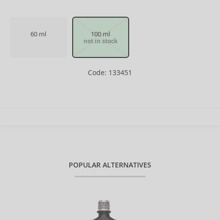
60 ml
100 ml
not in stock
Code: 133451
POPULAR ALTERNATIVES