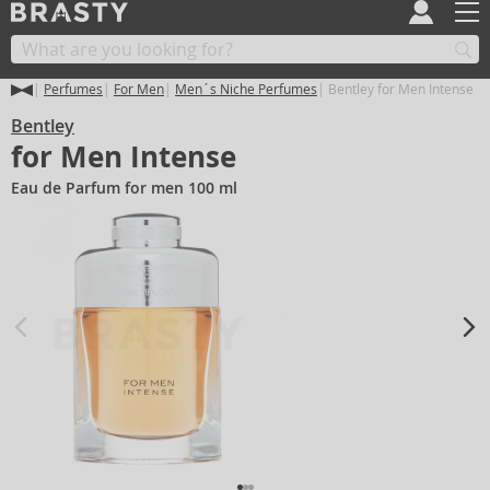
Perfumes
For Men
Men´s Niche Perfumes
Bentley for Men Intense
Bentley
for Men Intense
Eau de Parfum for men 100 ml