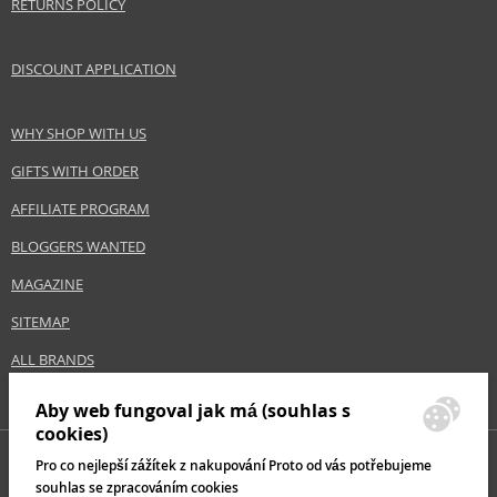
RETURNS POLICY
DISCOUNT APPLICATION
WHY SHOP WITH US
GIFTS WITH ORDER
AFFILIATE PROGRAM
BLOGGERS WANTED
MAGAZINE
SITEMAP
ALL BRANDS
Aby web fungoval jak má (souhlas s
cookies)
Pro co nejlepší zážítek z nakupování Proto od vás potřebujeme
souhlas se zpracováním cookies