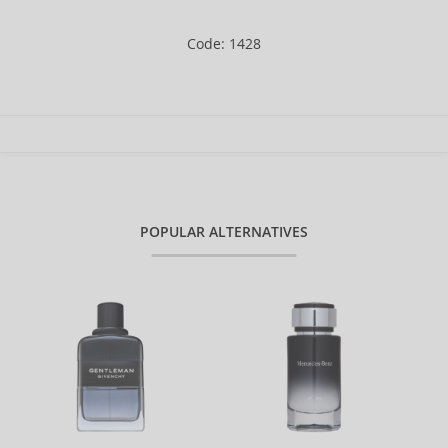
Code: 1428
POPULAR ALTERNATIVES