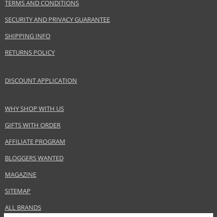
TERMS AND CONDITIONS
SECURITY AND PRIVACY GUARANTEE
SHIPPING INFO
RETURNS POLICY
DISCOUNT APPLICATION
WHY SHOP WITH US
GIFTS WITH ORDER
AFFILIATE PROGRAM
BLOGGERS WANTED
MAGAZINE
SITEMAP
ALL BRANDS