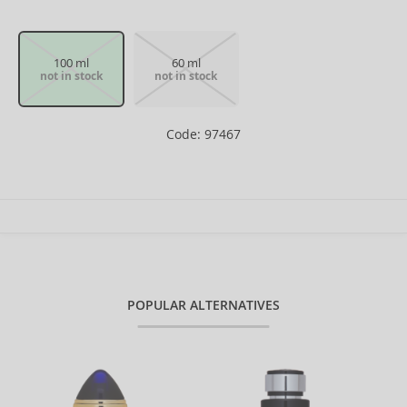
100 ml
60 ml
not in stock
not in stock
Code: 97467
POPULAR ALTERNATIVES