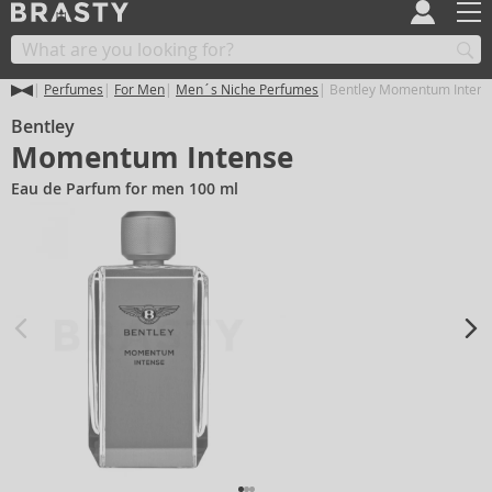
Perfumes
For Men
Men´s Niche Perfumes
Bentley Momentum Intens
Bentley
Momentum Intense
Eau de Parfum for men 100 ml