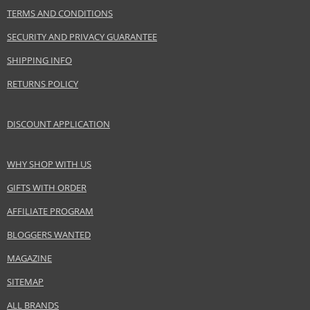
TERMS AND CONDITIONS
EAN:
8412122340568
SECURITY AND PRIVACY GUARANTEE
SHIPPING INFO
RETURNS POLICY
DISCOUNT APPLICATION
WHY SHOP WITH US
GIFTS WITH ORDER
AFFILIATE PROGRAM
BLOGGERS WANTED
MAGAZINE
SITEMAP
ALL BRANDS