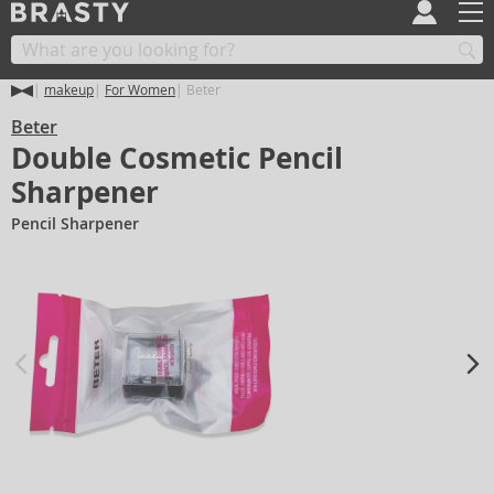
makeup
For Women
Beter
Beter
Double Cosmetic Pencil
Sharpener
Pencil Sharpener