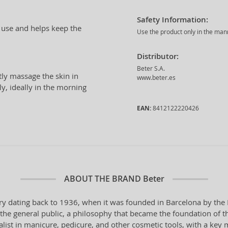
Safety Information:
ly use and helps keep the
Use the product only in the man
Distributor:
Beter S.A.
tly massage the skin in
www.beter.es
y, ideally in the morning
EAN:
8412122220426
ABOUT THE BRAND
Beter
ry dating back to 1936, when it was founded in Barcelona by the 
o the general public, a philosophy that became the foundation of t
ialist in manicure, pedicure, and other cosmetic tools, with a key