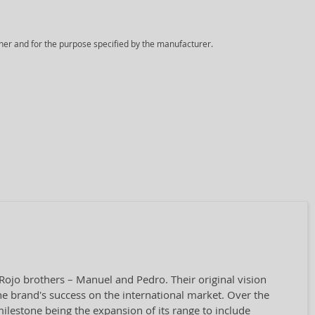
ner and for the purpose specified by the manufacturer.
Rojo brothers – Manuel and Pedro. Their original vision
he brand's success on the international market. Over the
 milestone being the expansion of its range to include