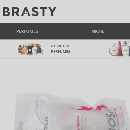
PERFUMES
NICHE
ATRACTIVE
PERFUMES