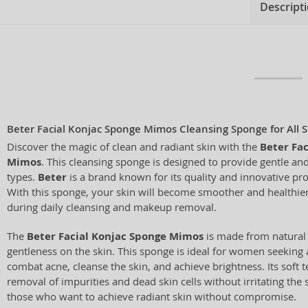
Descript
Beter Facial Konjac Sponge Mimos Cleansing Sponge for All 
Discover the magic of clean and radiant skin with the
Beter Fa
Mimos
. This cleansing sponge is designed to provide gentle and 
types.
Beter
is a brand known for its quality and innovative prod
With this sponge, your skin will become smoother and healthier
during daily cleansing and makeup removal.
The
Beter Facial Konjac Sponge Mimos
is made from natural k
gentleness on the skin. This sponge is ideal for women seeking 
combat acne, cleanse the skin, and achieve brightness. Its soft 
removal of impurities and dead skin cells without irritating the s
those who want to achieve radiant skin without compromise.