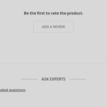
Be the first to rate the product.
ADD A REVIEW
ASK EXPERTS
asked questions
.