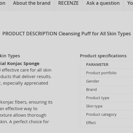
ion
About the brand
RECENZE
Ask a question
Yo
PRODUCT DESCRIPTION
Cleansing Puff for All Skin Types
Skin Types
Product specifications
cial Konjac Sponge
PARAMETER
effective care for all skin
Product portfolio
ucts that deliver results.
Gender
, especially appreciated
Brand
Product type
onjac fibers, ensuring its
Skin type
an effective way to
Product category
texture allows thorough
kin. A perfect choice for
Effect