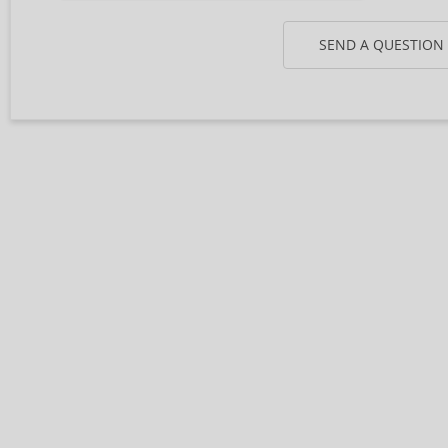
SEND A QUESTION