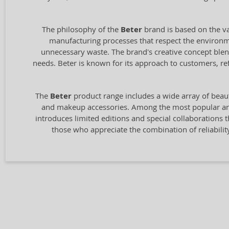
The philosophy of the
Beter
brand is based on the va
manufacturing processes that respect the environmen
unnecessary waste. The brand's creative concept blen
needs. Beter is known for its approach to customers, re
The
Beter
product range includes a wide array of beaut
and makeup accessories. Among the most popular are t
introduces limited editions and special collaborations 
those who appreciate the combination of reliabil