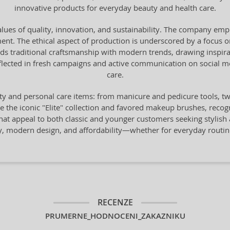
innovative products for everyday beauty and health care.
lues of quality, innovation, and sustainability. The company emph
t. The ethical aspect of production is underscored by a focus on
ds traditional craftsmanship with modern trends, drawing inspirat
flected in fresh campaigns and active communication on social med
care.
y and personal care items: from manicure and pedicure tools, twee
he iconic "Elite" collection and favored makeup brushes, recogni
that appeal to both classic and younger customers seeking stylish
ity, modern design, and affordability—whether for everyday rout
RECENZE
PRUMERNE_HODNOCENI_ZAKAZNIKU