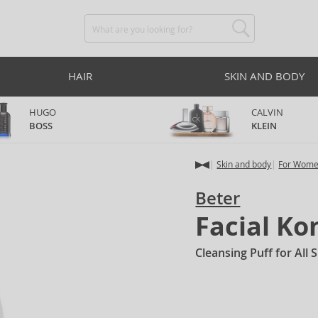
HAIR
SKIN AND BODY
HUGO
CALVIN
BOSS
KLEIN
Skin and body
For Wom
Beter
Facial K
Cleansing Puff for All 