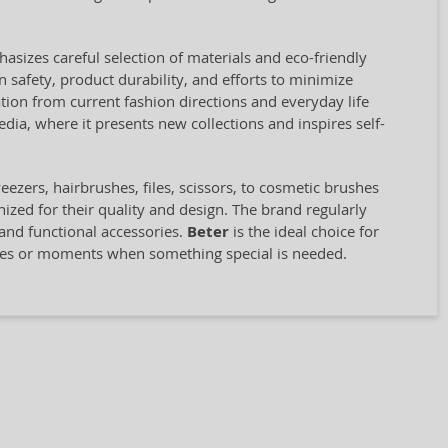
asizes careful selection of materials and eco-friendly
 safety, product durability, and efforts to minimize
ion from current fashion directions and everyday life
ia, where it presents new collections and inspires self-
zers, hairbrushes, files, scissors, to cosmetic brushes
zed for their quality and design. The brand regularly
 and functional accessories.
Beter
is the ideal choice for
ines or moments when something special is needed.