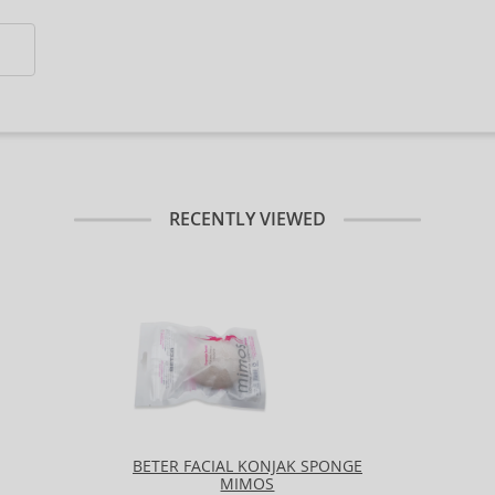
RECENTLY VIEWED
BETER FACIAL KONJAK SPONGE
MIMOS