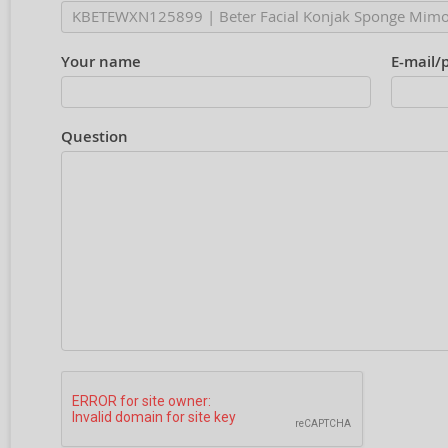
Your name
E-mail/
Question