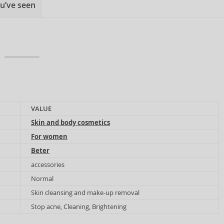
u’ve seen
VALUE
Skin and body cosmetics
For women
Beter
accessories
Normal
Skin cleansing and make-up removal
Stop acne, Cleaning, Brightening