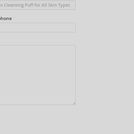
phone