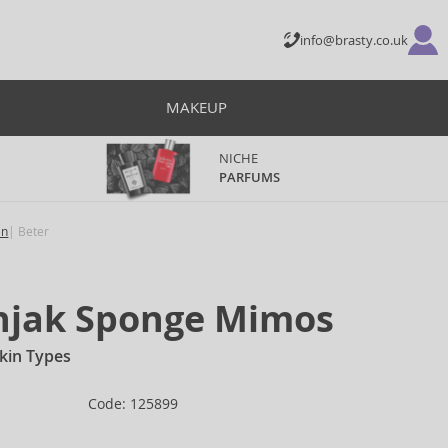
info@brasty.co.uk
MAKEUP
NICHE
PARFUMS
en
Beter
onjak Sponge Mimos
Skin Types
Code: 125899