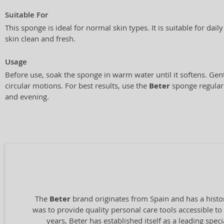
Suitable For
This sponge is ideal for normal skin types. It is suitable for dai
skin clean and fresh.
Usage
Before use, soak the sponge in warm water until it softens. Gen
circular motions. For best results, use the
Beter
sponge regularl
and evening.
The
Beter
brand originates from Spain and has a histo
was to provide quality personal care tools accessible t
years, Beter has established itself as a leading spec