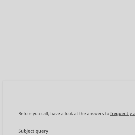
Before you call, have a look at the answers to
frequently 
Subject query