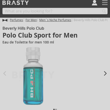
Perfumes
For Men
Men´s Niche Perfumes
Beverly Hills Polo Club Pol
Beverly Hills Polo Club
Polo Club Sport for Men
Eau de Toilette for men 100 ml