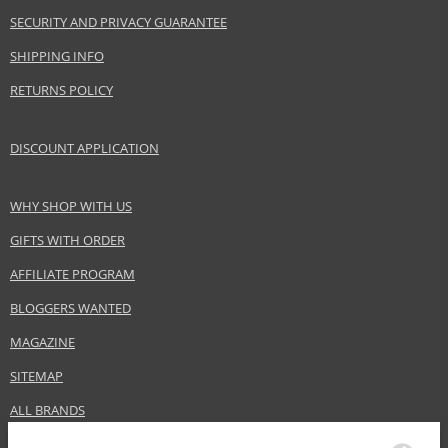
SECURITY AND PRIVACY GUARANTEE
SHIPPING INFO
RETURNS POLICY
DISCOUNT APPLICATION
WHY SHOP WITH US
GIFTS WITH ORDER
AFFILIATE PROGRAM
BLOGGERS WANTED
MAGAZINE
SITEMAP
ALL BRANDS