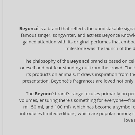
Beyoncé
is a brand that reflects the unmistakable sign
famous singer, songwriter, and actress Beyoncé Knowles-
gained attention with its original perfumes that embod
milestone was the launch of the 
The philosophy of the
Beyoncé
brand is based on cel
oneself and not fear standing out from the crowd. The b
its products on animals. It draws inspiration from t
presentation. Beyoncé's fragrances are loved not only 
The
Beyoncé
brand's range focuses primarily on per
volumes, ensuring there's something for everyone—from 
ml, 50 ml, and 100 ml), which has become a symbol of
introduces limited editions, which are popular among col
love 