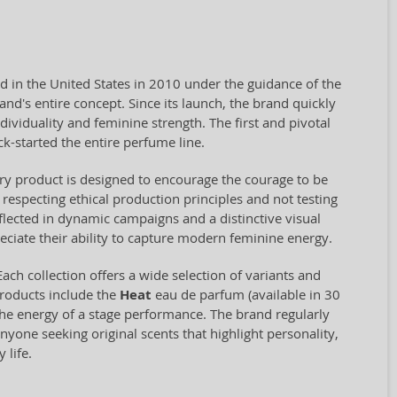
d in the United States in 2010 under the guidance of the
nd's entire concept. Since its launch, the brand quickly
ividuality and feminine strength. The first and pivotal
k-started the entire perfume line.
ry product is designed to encourage the courage to be
respecting ethical production principles and not testing
flected in dynamic campaigns and a distinctive visual
eciate their ability to capture modern feminine energy.
 Each collection offers a wide selection of variants and
products include the
Heat
eau de parfum (available in 30
the energy of a stage performance. The brand regularly
nyone seeking original scents that highlight personality,
 life.