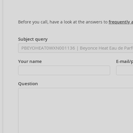
Before you call, have a look at the answers to
frequently 
Subject query
Your name
E-mail/
Question