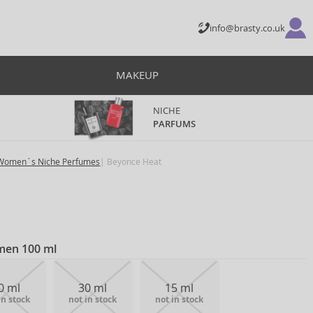
info@brasty.co.uk
MAKEUP
NICHE
PARFUMS
Women´s Niche Perfumes
Beyonce Heat
men 100 ml
0 ml
30 ml
15 ml
in stock
not in stock
not in stock