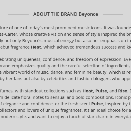
ABOUT THE BRAND
Beyonce
ature of one of today's most prominent music icons. It was founde
Carter, whose creative vision and sense of style inspired the bra
y not only Beyoncé's musical energy but also her emphasis on ind
debut fragrance
Heat
, which achieved tremendous success and kic
ebrating uniqueness, confidence, and freedom of expression. Eve
rand emphasizes quality and the careful selection of ingredients, 
he vibrant world of music, dance, and feminine beauty, which is re
by her fans but also by celebrities and fashion bloggers who appr
fumes, with standout collections such as
Heat
,
Pulse
, and
Rise
.
delicate floral notes to sensual and bold compositions. Iconic 
 elegance and confidence, or the fresh scent
Pulse
, inspired by 
lectors and lovers of unique fragrances. It's an ideal choice for a
modern style, and want to enjoy a touch of star charm in everyday