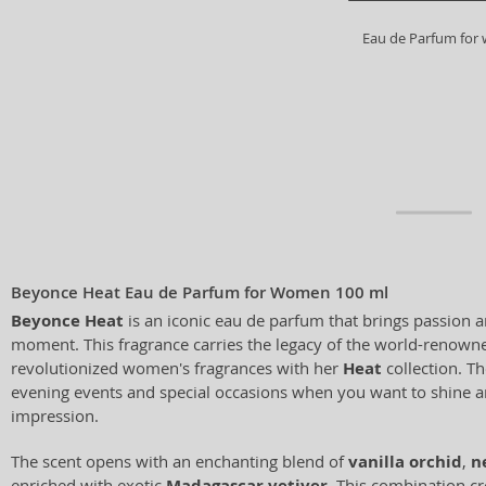
Eau de Parfum fo
Beyonce Heat Eau de Parfum for Women 100 ml
Beyonce Heat
is an iconic eau de parfum that brings passion 
moment. This fragrance carries the legacy of the world-renown
revolutionized women's fragrances with her
Heat
collection. Th
evening events and special occasions when you want to shine a
impression.
The scent opens with an enchanting blend of
vanilla orchid
,
n
enriched with exotic
Madagascar vetiver
. This combination cr