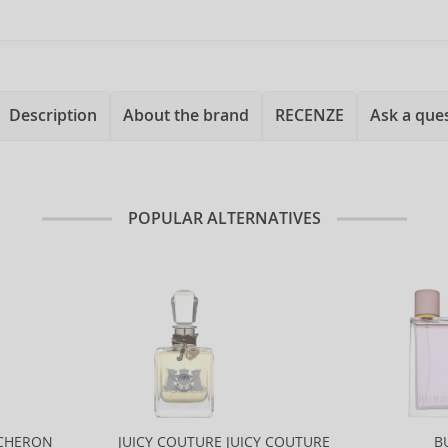
Description
About the brand
RECENZE
Ask a que
POPULAR ALTERNATIVES
CHERON
JUICY COUTURE JUICY COUTURE
B