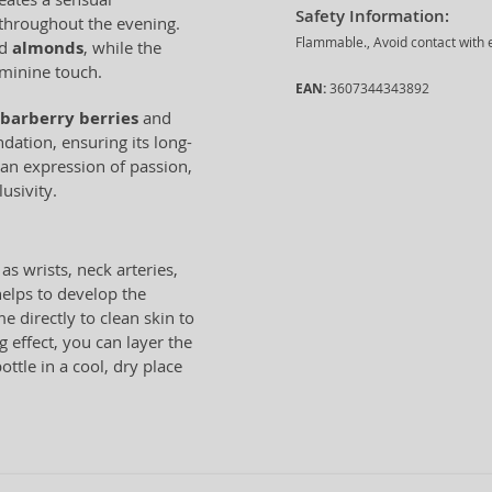
Safety Information:
 throughout the evening.
Flammable., Avoid contact with e
d
almonds
, while the
eminine touch.
EAN:
3607344343892
barberry berries
and
dation, ensuring its long-
 an expression of passion,
usivity.
as wrists, neck arteries,
helps to develop the
e directly to clean skin to
 effect, you can layer the
ttle in a cool, dry place