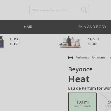
HAIR
SKIN AND BODY
HUGO
CALVIN
BOSS
KLEIN
Perfumes
For Women
Beyonce
Heat
Eau de Parfum for wo
100 ml
5
not in stock
not 