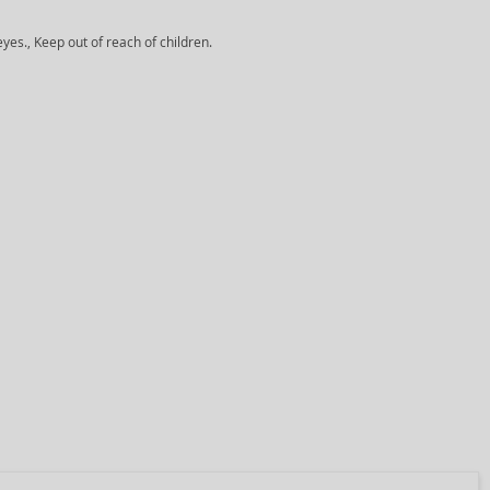
yes., Keep out of reach of children.