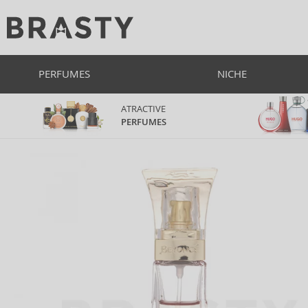
PERFUMES
NICHE
ATRACTIVE
PERFUMES