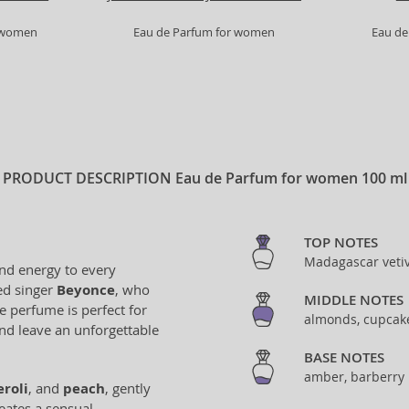
r women
Eau de Parfum for women
Eau de
PRODUCT DESCRIPTION
Eau de Parfum for women 100 ml
TOP NOTES
Madagascar vetive
and energy to every
ed singer
Beyonce
, who
MIDDLE NOTES
e perfume is perfect for
almonds, cupcak
nd leave an unforgettable
BASE NOTES
amber, barberry 
eroli
, and
peach
, gently
eates a sensual