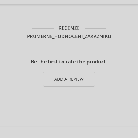
RECENZE
PRUMERNE_HODNOCENI_ZAKAZNIKU
Be the first to rate the product.
ADD A REVIEW