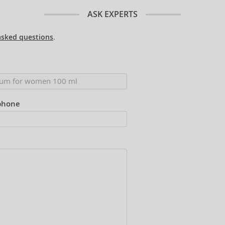
ASK EXPERTS
asked questions
.
phone