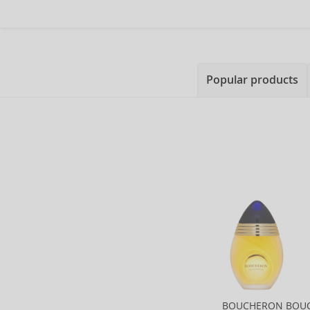
Popular products
BOUCHERON BOU