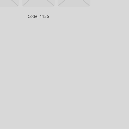
Code: 1136