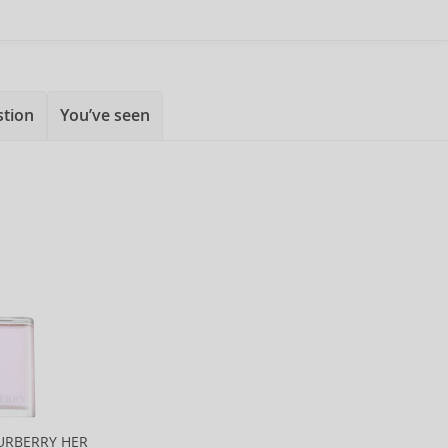
stion
You’ve seen
URBERRY HER