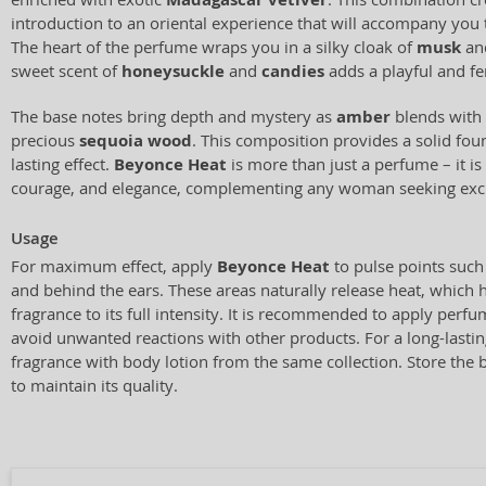
introduction to an oriental experience that will accompany you
The heart of the perfume wraps you in a silky cloak of
musk
an
sweet scent of
honeysuckle
and
candies
adds a playful and f
The base notes bring depth and mystery as
amber
blends with
precious
sequoia wood
. This composition provides a solid foun
lasting effect.
Beyonce Heat
is more than just a perfume – it is
courage, and elegance, complementing any woman seeking excl
Usage
For maximum effect, apply
Beyonce Heat
to pulse points such 
and behind the ears. These areas naturally release heat, which 
fragrance to its full intensity. It is recommended to apply perfum
avoid unwanted reactions with other products. For a long-lasting
fragrance with body lotion from the same collection. Store the bo
to maintain its quality.