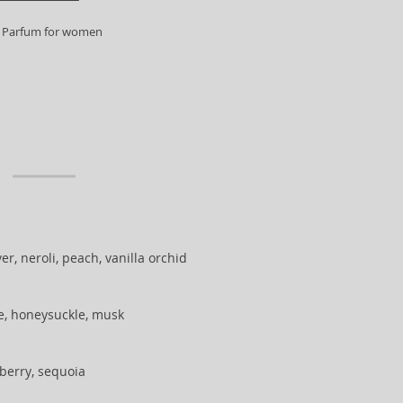
 Parfum for women
r, neroli, peach, vanilla orchid
e, honeysuckle, musk
berry, sequoia