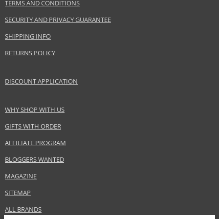
TERMS AND CONDITIONS
SECURITY AND PRIVACY GUARANTEE
SHIPPING INFO
RETURNS POLICY
DISCOUNT APPLICATION
WHY SHOP WITH US
GIFTS WITH ORDER
AFFILIATE PROGRAM
BLOGGERS WANTED
MAGAZINE
SITEMAP
ALL BRANDS