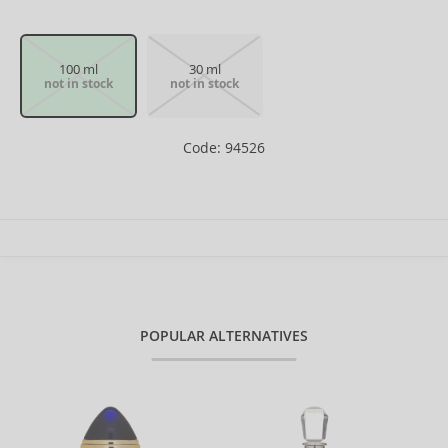
100 ml
30 ml
not in stock
not in stock
Code: 94526
POPULAR ALTERNATIVES