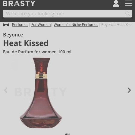
Perfumes
For Women
Women´s Niche Perfumes
Beyonce Heat Kisse
Beyonce
Heat Kissed
Eau de Parfum for women 100 ml