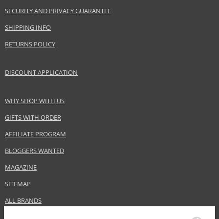
SECURITY AND PRIVACY GUARANTEE
SHIPPING INFO
RETURNS POLICY
DISCOUNT APPLICATION
WHY SHOP WITH US
GIFTS WITH ORDER
AFFILIATE PROGRAM
BLOGGERS WANTED
MAGAZINE
SITEMAP
ALL BRANDS