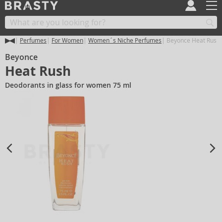
Perfumes
For Women
Women´s Niche Perfumes
Beyonce Heat Rush
Beyonce
Heat Rush
Deodorants in glass for women 75 ml