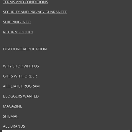
TERMS AND CONDITIONS
SECURITY AND PRIVACY GUARANTEE
SHIPPING INFO
RETURNS POLICY
DISCOUNT APPLICATION
WHY SHOP WITH US
GIFTS WITH ORDER
AFFILIATE PROGRAM
BLOGGERS WANTED
MAGAZINE
SITEMAP
ALL BRANDS