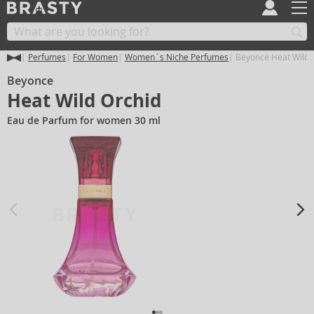
Perfumes
For Women
Women´s Niche Perfumes
Beyonce Heat Wild 
Beyonce
Heat Wild Orchid
Eau de Parfum for women 30 ml