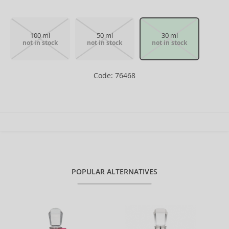
100 ml
50 ml
30 ml
not in stock
not in stock
not in stock
Code: 76468
POPULAR ALTERNATIVES