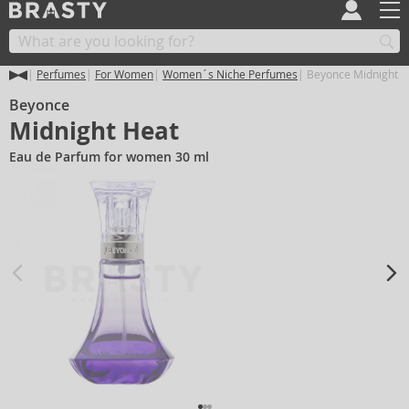
Perfumes
For Women
Women´s Niche Perfumes
Beyonce Midnight H
Beyonce
Midnight Heat
Eau de Parfum for women 30 ml