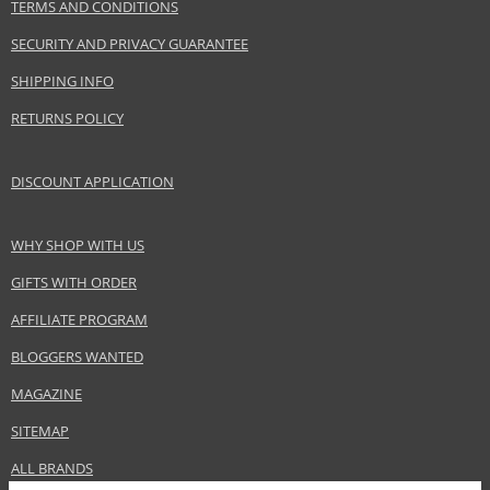
TERMS AND CONDITIONS
SECURITY AND PRIVACY GUARANTEE
SHIPPING INFO
RETURNS POLICY
DISCOUNT APPLICATION
WHY SHOP WITH US
GIFTS WITH ORDER
AFFILIATE PROGRAM
BLOGGERS WANTED
MAGAZINE
SITEMAP
ALL BRANDS