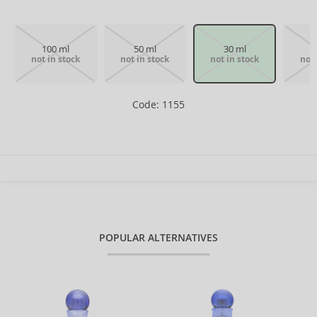
100 ml
50 ml
30 ml
not in stock
not in stock
not in stock
not 
Code: 1155
POPULAR ALTERNATIVES