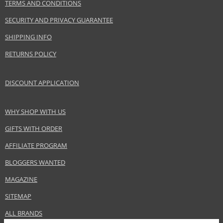
TERMS AND CONDITIONS
SECURITY AND PRIVACY GUARANTEE
SHIPPING INFO
RETURNS POLICY
DISCOUNT APPLICATION
WHY SHOP WITH US
GIFTS WITH ORDER
AFFILIATE PROGRAM
BLOGGERS WANTED
MAGAZINE
SITEMAP
ALL BRANDS