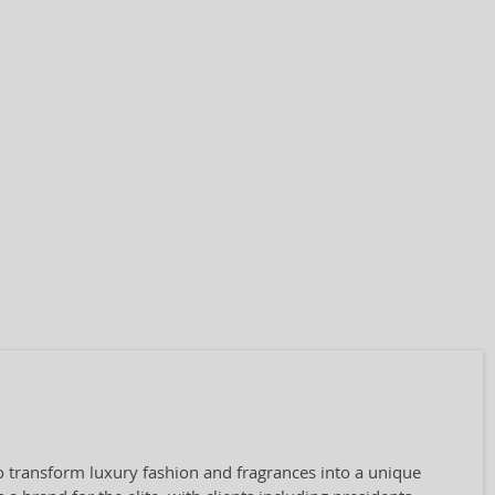
o transform luxury fashion and fragrances into a unique