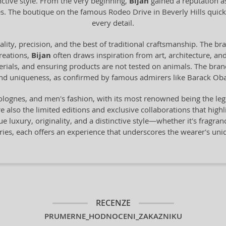
ctive style. From the very beginning,
Bijan
gained a reputation as 
res. The boutique on the famous Rodeo Drive in Beverly Hills qui
every detail.
uality, precision, and the best of traditional craftsmanship. The b
creations,
Bijan
often draws inspiration from art, architecture, a
aterials, and ensuring products are not tested on animals. The b
 and uniqueness, as confirmed by famous admirers like Barack O
olognes, and men's fashion, with its most renowned being the l
are also the limited editions and exclusive collaborations that high
e luxury, originality, and a distinctive style—whether it's fragran
ries, each offers an experience that underscores the wearer's uni
RECENZE
PRUMERNE_HODNOCENI_ZAKAZNIKU