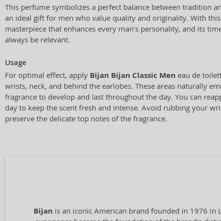
This perfume symbolizes a perfect balance between tradition a
an ideal gift for men who value quality and originality. With thi
masterpiece that enhances every man's personality, and its time
always be relevant.
Usage
For optimal effect, apply
Bijan Bijan Classic Men
eau de toilet
wrists, neck, and behind the earlobes. These areas naturally emi
fragrance to develop and last throughout the day. You can reap
day to keep the scent fresh and intense. Avoid rubbing your wris
preserve the delicate top notes of the fragrance.
Bijan
is an iconic American brand founded in 1976 in Lo