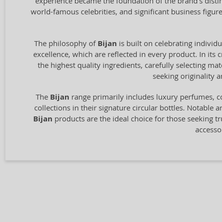
experience became the foundation of the brand's distin
world-famous celebrities, and significant business figu
The philosophy of
Bijan
is built on celebrating individ
excellence, which are reflected in every product. In its 
the highest quality ingredients, carefully selecting m
seeking originality
The
Bijan
range primarily includes luxury perfumes, c
collections in their signature circular bottles. Notable 
Bijan
products are the ideal choice for those seeking tru
accesso