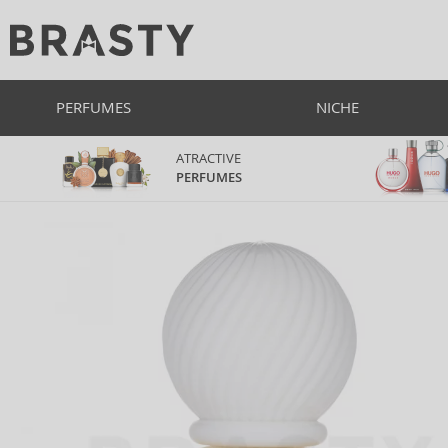
PERFUMES
NICHE
ATRACTIVE
PERFUMES