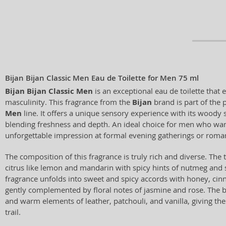
Bijan Bijan Classic Men Eau de Toilette for Men 75 ml
Bijan Bijan Classic Men
is an exceptional eau de toilette tha
masculinity. This fragrance from the
Bijan
brand is part of the 
Men
line. It offers a unique sensory experience with its woody
blending freshness and depth. An ideal choice for men who wan
unforgettable impression at formal evening gatherings or roman
The composition of this fragrance is truly rich and diverse. The
citrus like lemon and mandarin with spicy hints of nutmeg and s
fragrance unfolds into sweet and spicy accords with honey, c
gently complemented by floral notes of jasmine and rose. The 
and warm elements of leather, patchouli, and vanilla, giving the
trail.