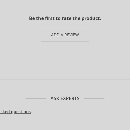
Be the first to rate the product.
ADD A REVIEW
ASK EXPERTS
asked questions
.