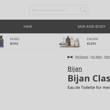
HAIR
SKIN AND BODY
HUGO
CALVIN
BOSS
KLEIN
Perfumes
For Men
Men
Bijan
Bijan Cla
Eau de Toilette for me