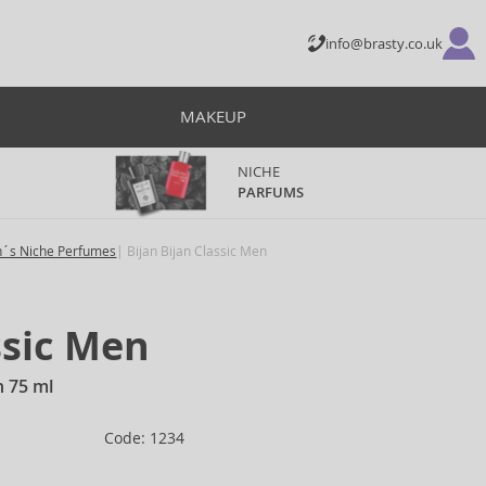
info@brasty.co.uk
MAKEUP
NICHE
PARFUMS
´s Niche Perfumes
Bijan Bijan Classic Men
ssic Men
n 75 ml
Code: 1234