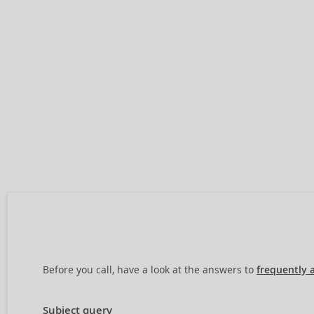
Before you call, have a look at the answers to
frequently 
Subject query