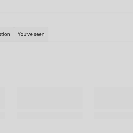
stion
You’ve seen