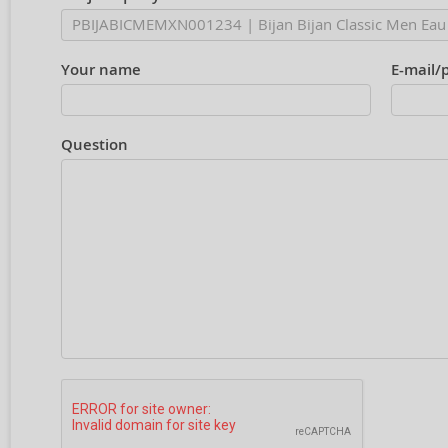
Your name
E-mail/
Question