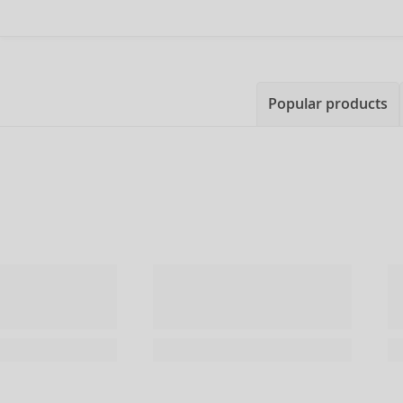
Popular products