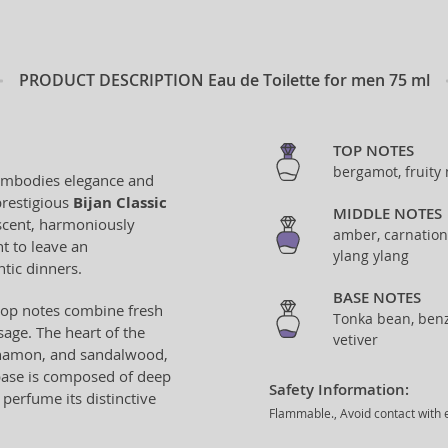
PRODUCT DESCRIPTION
Eau de Toilette for men 75 ml
TOP NOTES
bergamot, fruity
t embodies elegance and
prestigious
Bijan Classic
MIDDLE NOTES
 scent, harmoniously
amber, carnation,
t to leave an
ylang ylang
tic dinners.
BASE NOTES
 top notes combine fresh
Tonka bean, benzo
age. The heart of the
vetiver
innamon, and sandalwood,
base is composed of deep
Safety Information:
 perfume its distinctive
Flammable., Avoid contact with e