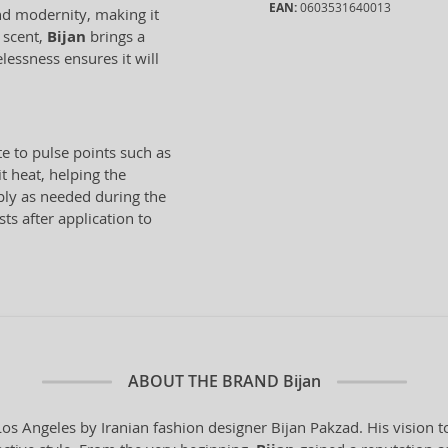
EAN:
0603531640013
nd modernity, making it
s scent,
Bijan
brings a
lessness ensures it will
te to pulse points such as
t heat, helping the
ply as needed during the
ts after application to
ABOUT THE BRAND
Bijan
s Angeles by Iranian fashion designer Bijan Pakzad. His vision t