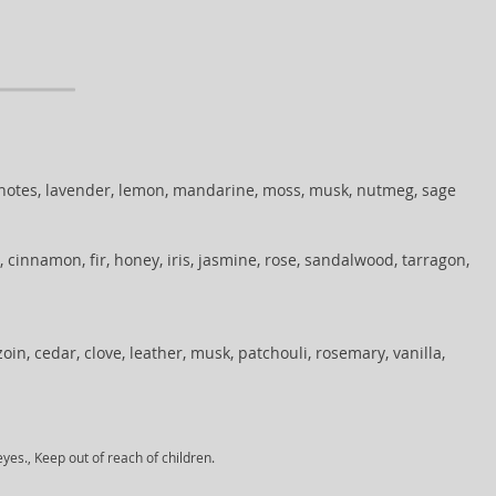
 notes, lavender, lemon, mandarine, moss, musk, nutmeg, sage
 cinnamon, fir, honey, iris, jasmine, rose, sandalwood, tarragon,
in, cedar, clove, leather, musk, patchouli, rosemary, vanilla,
yes., Keep out of reach of children.