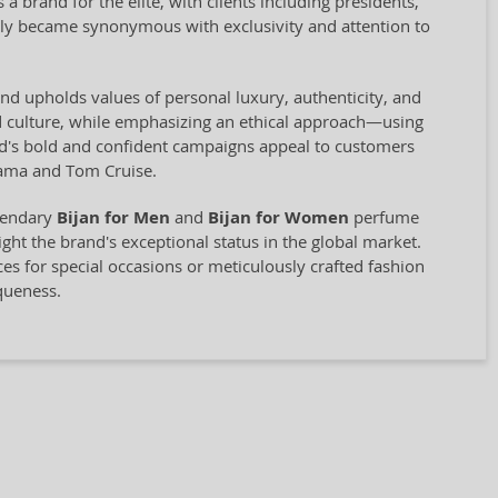
a brand for the elite, with clients including presidents,
ckly became synonymous with exclusivity and attention to
rand upholds values of personal luxury, authenticity, and
nd culture, while emphasizing an ethical approach—using
rand's bold and confident campaigns appeal to customers
bama and Tom Cruise.
egendary
Bijan for Men
and
Bijan for Women
perfume
light the brand's exceptional status in the global market.
ces for special occasions or meticulously crafted fashion
queness.