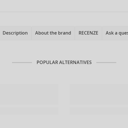
Description
About the brand
RECENZE
Ask a que
POPULAR ALTERNATIVES