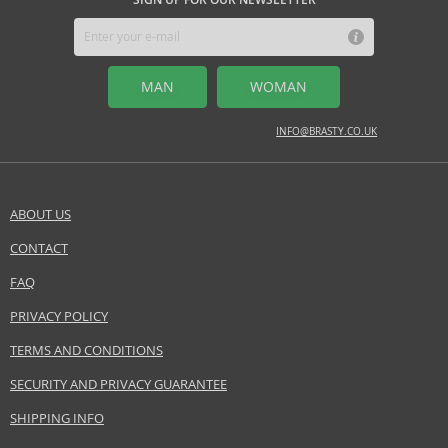
MIDDLE NOTES
Tiaré blossom, jasmine, lily
MAN
WOMAN
BASE NOTES
amber, musk, vanilla
INFO@BRASTY.CO.UK
Safety Information:
Flammable., Avoid contact with eyes., Keep out of reach of children.
ABOUT US
EAN:
603531644004
CONTACT
SEND A QUESTION
FAQ
PRIVACY POLICY
TERMS AND CONDITIONS
SECURITY AND PRIVACY GUARANTEE
SHIPPING INFO