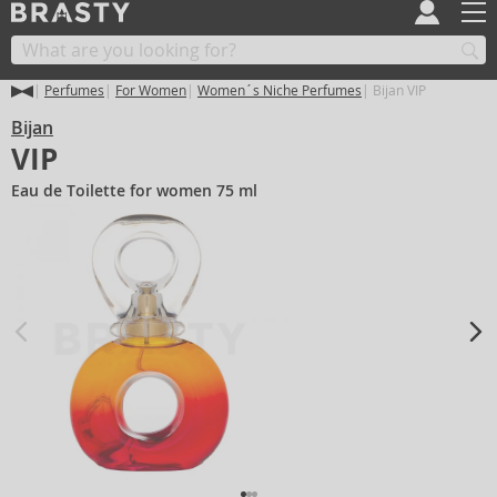
Perfumes
For Women
Women´s Niche Perfumes
Bijan VIP
Bijan
VIP
Eau de Toilette for women 75 ml