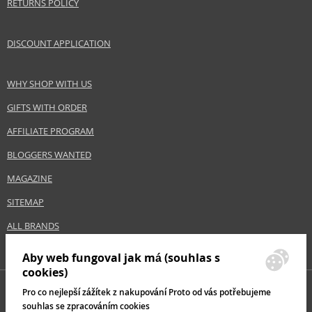
RETURNS POLICY
DISCOUNT APPLICATION
WHY SHOP WITH US
GIFTS WITH ORDER
AFFILIATE PROGRAM
BLOGGERS WANTED
MAGAZINE
SITEMAP
ALL BRANDS
Aby web fungoval jak má (souhlas s
cookies)
Pro co nejlepší zážítek z nakupování Proto od vás potřebujeme
souhlas se zpracováním cookies