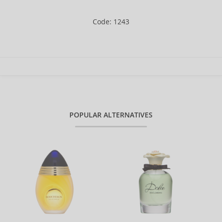
Code: 1243
POPULAR ALTERNATIVES