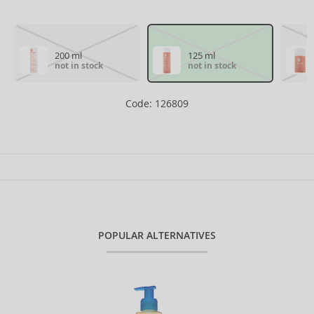
200 ml
125 ml
not in stock
not in stock
Code: 126809
POPULAR ALTERNATIVES