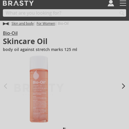
Skin and body
For Women
Bio-Oil
Bio-Oil
Skincare Oil
body oil against stretch marks 125 ml