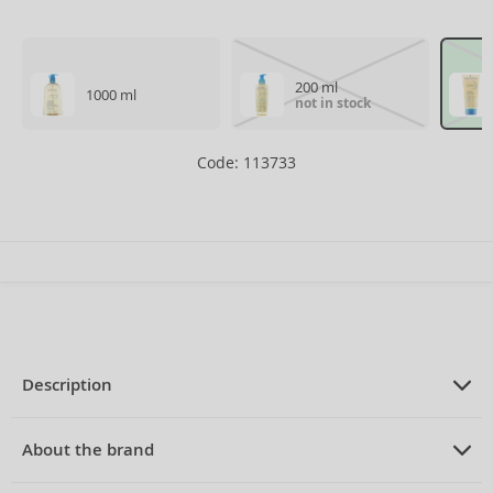
200 ml
1000 ml
not in stock
Code: 113733
Description
PRODUCT DESCRIPTION
cleansing foaming oil for dry atopic
About the brand
skin 100 ml