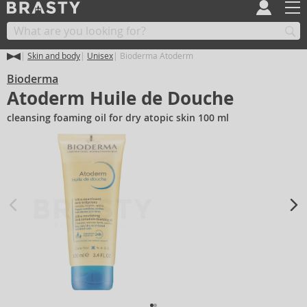
Skin and body
Unisex
Bioderma Atoderm
Bioderma
Atoderm Huile de Douche
cleansing foaming oil for dry atopic skin 100 ml