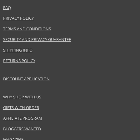
Product specifications
FAQ
PARAMETER
VALUE
PRIVACY POLICY
Product portfolio
Skin and body cosmetics
TERMS AND CONDITIONS
Gender
Unisex
SECURITY AND PRIVACY GUARANTEE
Brand
Bioderma
Collection
Atoderm
SHIPPING INFO
Product type
cleansing gels, foams
RETURNS POLICY
Size
100 ml
Skin type
Atopic, Dry, Sensitive
DISCOUNT APPLICATION
Effect
Cleaning, Hydration
Product category
Body Care
WHY SHOP WITH US
GIFTS WITH ORDER
Safety Information:
AFFILIATE PROGRAM
Avoid contact with eyes., In case of eye contact, rinse immediately with
water., Read and follow the instructions.
BLOGGERS WANTED
MAGAZINE