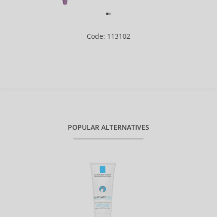
Code: 113102
POPULAR ALTERNATIVES