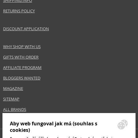
SHIPPING INFO
Size
100 ml
RETURNS POLICY
Skin type
Dry, Sensitive
Product category
Skincare
DISCOUNT APPLICATION
Effect
Regeneration/Nutrition, Calming
WHY SHOP WITH US
Safety Information:
GIFTS WITH ORDER
Avoid contact with eyes., In case of eye contact, rinse immediately with
water., Read and follow the instructions.
AFFILIATE PROGRAM
BLOGGERS WANTED
Distributor:
MAGAZINE
NAOS, SAS
www.bioderma.com
SITEMAP
EAN:
3401397163496
ALL BRANDS
Aby web fungoval jak má (souhlas s
cookies)