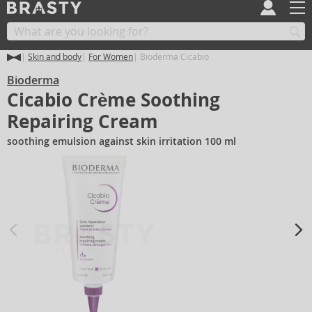
Skin and body
For Women
Bioderma Cicabio
Bioderma
Cicabio Crème Soothing
Repairing Cream
soothing emulsion against skin irritation 100 ml