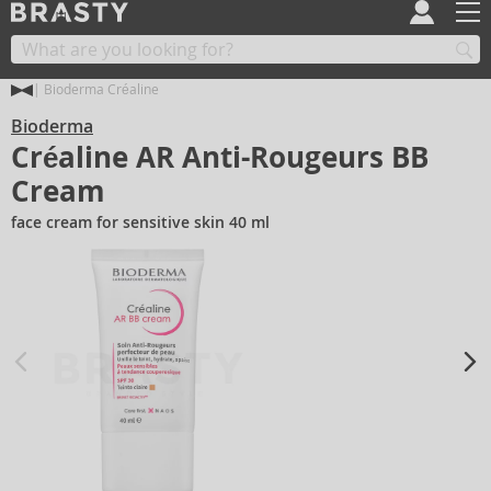
Bioderma Créaline
Bioderma
Créaline AR Anti-Rougeurs BB
Cream
face cream for sensitive skin 40 ml