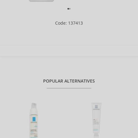
Code: 137413
POPULAR ALTERNATIVES