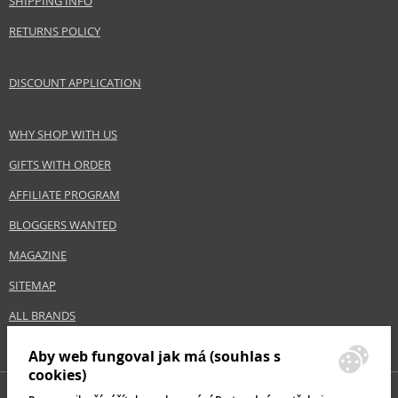
SHIPPING INFO
Collection
Créaline
RETURNS POLICY
Product type
skin creams
Size
40 ml
DISCOUNT APPLICATION
Skin type
Problematic, Sensitive, Dry
Effect
Regeneration/Nutrition, Calming
WHY SHOP WITH US
GIFTS WITH ORDER
Safety Information:
AFFILIATE PROGRAM
Avoid contact with eyes., In case of eye contact, rinse immediately with
water., Read and follow the instructions.
BLOGGERS WANTED
MAGAZINE
Distributor:
NAOS, SAS
SITEMAP
www.bioderma.com
ALL BRANDS
EAN:
3401351277979
Aby web fungoval jak má (souhlas s
cookies)