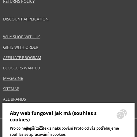
RETURNS POLICY
Gender
For women
Category
Shampoos
DISCOUNT APPLICATION
Brand
Bioderma
Collection
Nodé K
WHY SHOP WITH US
Size
150 ml
Hair type
hair with dandruff
GIFTS WITH ORDER
AFFILIATE PROGRAM
BLOGGERS WANTED
Safety Information:
Avoid contact with eyes., In case of eye contact, rinse immediately with
MAGAZINE
water.
SITEMAP
Distributor:
ALL BRANDS
NAOS, SAS
www.bioderma.com
Aby web fungoval jak má (souhlas s
cookies)
EAN:
3401577939958
Pro co nejlepší zážítek z nakupování Proto od vás potřebujeme
souhlas se zpracováním cookies