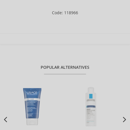
Code: 118966
POPULAR ALTERNATIVES