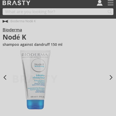
Bioderma Nodé K
Bioderma
Nodé K
shampoo against dandruff 150 ml