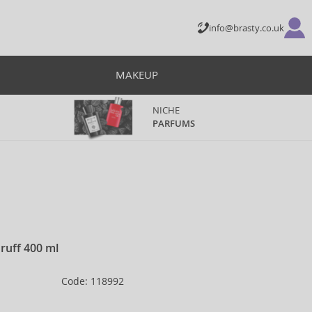
info@brasty.co.uk
MAKEUP
NICHE
PARFUMS
ruff 400 ml
Code: 118992