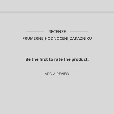
RECENZE
PRUMERNE_HODNOCENI_ZAKAZNIKU
Be the first to rate the product.
ADD A REVIEW