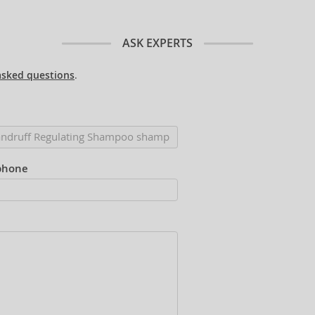
ASK EXPERTS
asked questions
.
phone