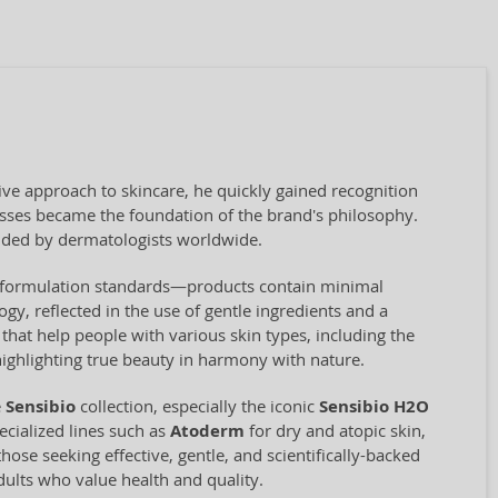
ve approach to skincare, he quickly gained recognition
cesses became the foundation of the brand's philosophy.
ded by dermatologists worldwide.
ct formulation standards—products contain minimal
ogy, reflected in the use of gentle ingredients and a
hat help people with various skin types, including the
highlighting true beauty in harmony with nature.
e
Sensibio
collection, especially the iconic
Sensibio H2O
cialized lines such as
Atoderm
for dry and atopic skin,
hose seeking effective, gentle, and scientifically-backed
adults who value health and quality.