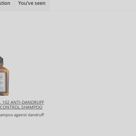
stion
You’ve seen
. 102 ANTI-DANDRUFF
 CONTROL SHAMPOO
shampoo against dandruff