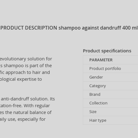
PRODUCT DESCRIPTION
shampoo against dandruff 400 ml
Product specifications
revolutionary solution for
PARAMETER
is shampoo is part of the
Product portfolio
fic approach to hair and
Gender
logical expertise to
Category
Brand
anti-dandruff solution. Its
Collection
ation-free. With regular
Size
s the natural balance of
ily use, especially for
Hair type