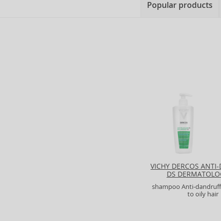
Popular products
VICHY DERCOS ANTI
DS DERMATOLO
SHAMPOO
shampoo Anti-dandruff
to oily hair