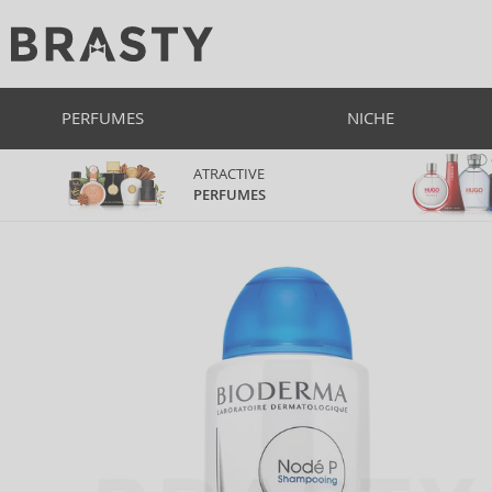
PERFUMES
NICHE
ATRACTIVE
PERFUMES