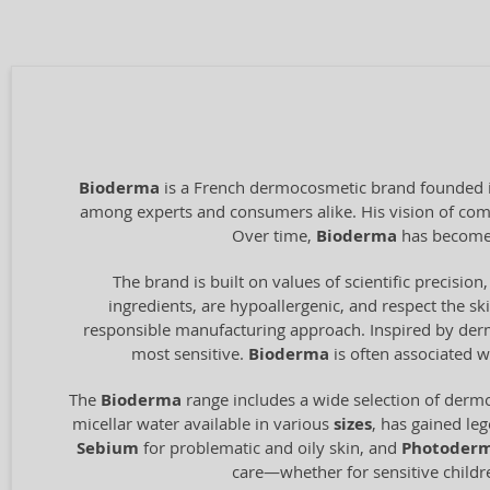
Bioderma
is a French dermocosmetic brand founded in
among experts and consumers alike. His vision of combi
Over time,
Bioderma
has become 
The brand is built on values of scientific precision,
ingredients, are hypoallergenic, and respect the ski
responsible manufacturing approach. Inspired by derma
most sensitive.
Bioderma
is often associated w
The
Bioderma
range includes a wide selection of dermo
micellar water available in various
sizes
, has gained le
Sebium
for problematic and oily skin, and
Photoder
care—whether for sensitive children