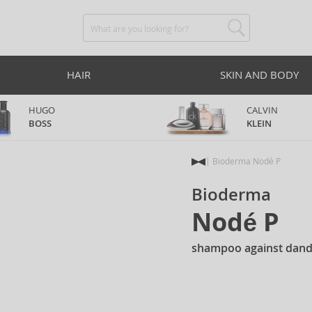
HAIR
SKIN AND BODY
HUGO
CALVIN
BOSS
KLEIN
Bioderma Nodé P
Bioderma
Nodé P
shampoo against dand