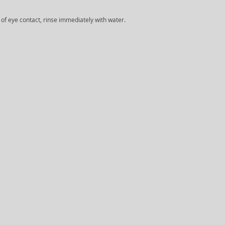
e of eye contact, rinse immediately with water.