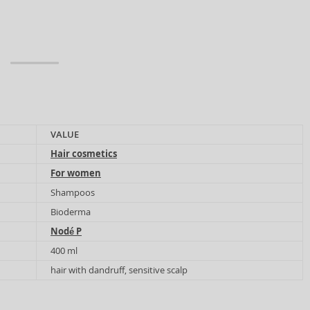
VALUE
Hair cosmetics
For women
Shampoos
Bioderma
Nodé P
400 ml
hair with dandruff, sensitive scalp