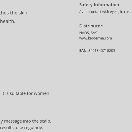
Safety Information:
Avoid contact with eyes., In cas
hes the skin.
health.
Distributor:
NAOS, SAS
www.bioderma.com
EAN:
3401340710203
 It is suitable for women
y massage into the scalp.
esults, use regularly.