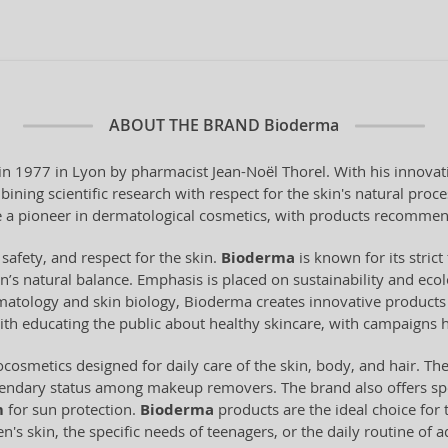
ABOUT THE BRAND
Bioderma
 1977 in Lyon by pharmacist Jean-Noël Thorel. With his innovati
ning scientific research with respect for the skin's natural pro
a pioneer in dermatological cosmetics, with products recommen
 safety, and respect for the skin.
Bioderma
is known for its stri
n’s natural balance. Emphasis is placed on sustainability and ecol
tology and skin biology, Bioderma creates innovative products t
ith educating the public about healthy skincare, with campaigns 
cosmetics designed for daily care of the skin, body, and hair. Th
gendary status among makeup removers. The brand also offers spe
m
for sun protection.
Bioderma
products are the ideal choice for t
's skin, the specific needs of teenagers, or the daily routine of 