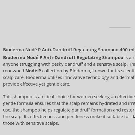
Bioderma Nodé P Anti-Dandruff Regulating Shampoo 400 ml
Bioderma Nodé P Anti-Dandruff Regulating Shampoo
is a 
anyone struggling with pesky dandruff and a sensitive scalp. Th
renowned
Nodé P
collection by Bioderma, known for its scienti
scalp care. Bioderma utilizes innovative technology and dermato
provide effective yet gentle care.
This shampoo is an ideal choice for women seeking an effective 
gentle formula ensures that the scalp remains hydrated and irrit
use, the shampoo helps regulate dandruff formation and restore
the scalp. Its effectiveness and gentleness make it suitable for da
those with sensitive scalps.