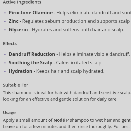
Active Ingredients
Piroctone Olamine
- Helps eliminate dandruff and soot
Zinc
- Regulates sebum production and supports scalp 
Glycerin
- Hydrates and softens both hair and scalp.
Effects
Dandruff Reduction
- Helps eliminate visible dandruff.
Soothing the Scalp
- Calms irritated scalp.
Hydration
- Keeps hair and scalp hydrated.
Suitable For
This shampoo is ideal for hair with dandruff and sensitive scalp.
looking for an effective and gentle solution for daily care.
Usage
Apply a small amount of
Nodé P
shampoo to wet hair and gentl
Leave on for a few minutes and then rinse thoroughly. For best r