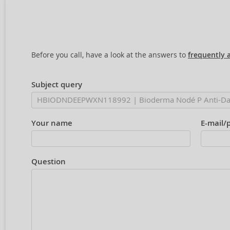
Before you call, have a look at the answers to
frequently 
Subject query
Your name
E-mail/
Question