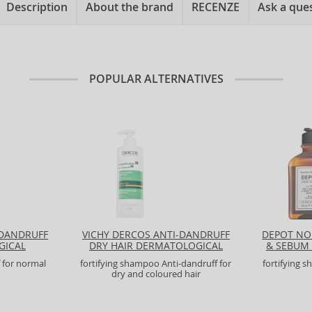
Description
About the brand
RECENZE
Ask a que
POPULAR ALTERNATIVES
-DANDRUFF
VICHY DERCOS ANTI-DANDRUFF
DEPOT NO
GICAL
DRY HAIR DERMATOLOGICAL
& SEBUM
SHAMPOO
 for normal
fortifying shampoo Anti-dandruff for
fortifying 
dry and coloured hair