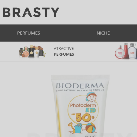
PERFUMES
NICHE
ATRACTIVE
PERFUMES