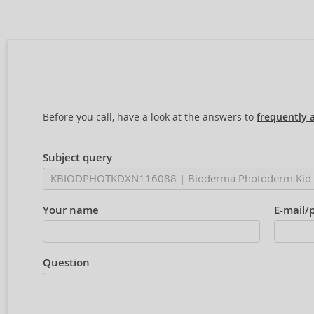
Before you call, have a look at the answers to
frequently 
Subject query
Your name
E-mail/
Question