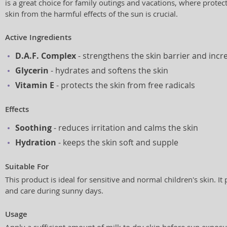
is a great choice for family outings and vacations, where protect
skin from the harmful effects of the sun is crucial.
Active Ingredients
D.A.F. Complex
- strengthens the skin barrier and incr
Glycerin
- hydrates and softens the skin
Vitamin E
- protects the skin from free radicals
Effects
Soothing
- reduces irritation and calms the skin
Hydration
- keeps the skin soft and supple
Suitable For
This product is ideal for sensitive and normal children's skin. It
and care during sunny days.
Usage