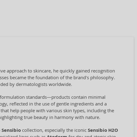
ve approach to skincare, he quickly gained recognition
cesses became the foundation of the brand's philosophy.
ded by dermatologists worldwide.
ct formulation standards—products contain minimal
ogy, reflected in the use of gentle ingredients and a
hat help people with various skin types, including the
highlighting true beauty in harmony with nature.
e
Sensibio
collection, especially the iconic
Sensibio H2O
cialized lines such as
for dry and atopic skin,