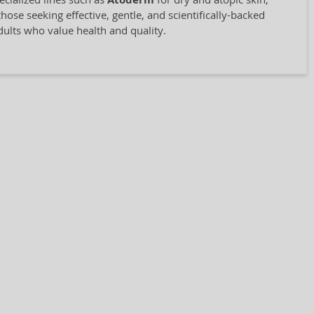
Atoderm
hose seeking effective, gentle, and scientifically-backed
adults who value health and quality.