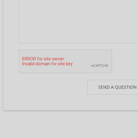
SEND A QUESTION