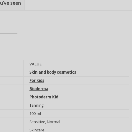
u’ve seen
VALUE
Skin and body cosmetics
For kids
Bioderma
Photoderm Kid
Tanning
100 ml
Sensitive, Normal
Skincare