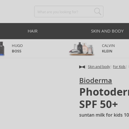
HAIR
SKIN AND BODY
HUGO
CALVIN
BOSS
KLEIN
Skin and body
For Kids
Bioderma
Photoderm
SPF 50+
suntan milk for kids 1