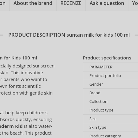
ion
About the brand
RECENZE
Ask a question
Yo
PRODUCT DESCRIPTION
suntan milk for kids 100 ml
 for Kids 100 ml
Product specifications
ecially designed sunscreen
PARAMETER
skin. This innovative
Product portfolio
for parents who want to
Gender
n for its scientific
otection with gentle skin
Brand
Collection
Product type
at help keep children's
Size
absorbs quickly, ensuring
oderm Kid
is also water-
Skin type
at the beach. This product
Product category