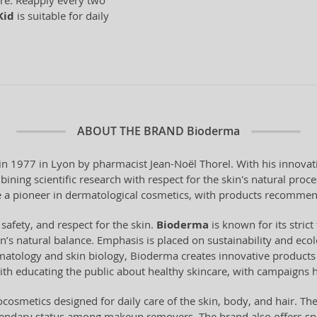
ure. Reapply every two
Kid
is suitable for daily
ABOUT THE BRAND
Bioderma
 1977 in Lyon by pharmacist Jean-Noël Thorel. With his innovati
ning scientific research with respect for the skin's natural pro
a pioneer in dermatological cosmetics, with products recommen
 safety, and respect for the skin.
Bioderma
is known for its stri
n’s natural balance. Emphasis is placed on sustainability and ecol
tology and skin biology, Bioderma creates innovative products t
ith educating the public about healthy skincare, with campaigns 
cosmetics designed for daily care of the skin, body, and hair. Th
gendary status among makeup removers. The brand also offers spe