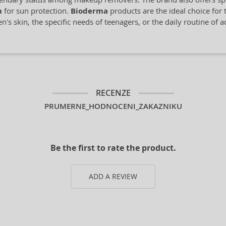
m
for sun protection.
Bioderma
products are the ideal choice for t
's skin, the specific needs of teenagers, or the daily routine of 
RECENZE
PRUMERNE_HODNOCENI_ZAKAZNIKU
Be the first to rate the product.
ADD A REVIEW