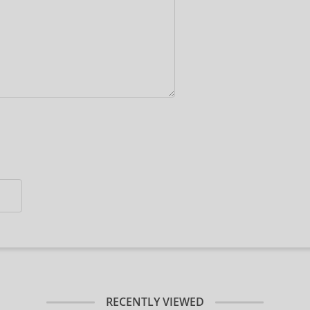
RECENTLY VIEWED