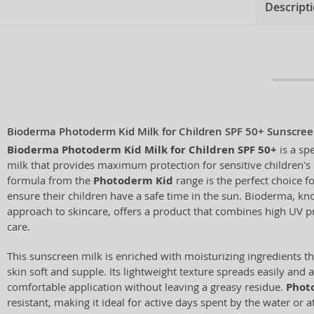
Descript
Bioderma Photoderm Kid Milk for Children SPF 50+ Sunscreen
Bioderma Photoderm Kid Milk for Children SPF 50+
is a sp
milk that provides maximum protection for sensitive children's 
formula from the
Photoderm Kid
range is the perfect choice 
ensure their children have a safe time in the sun. Bioderma, know
approach to skincare, offers a product that combines high UV pr
care.
This sunscreen milk is enriched with moisturizing ingredients th
skin soft and supple. Its lightweight texture spreads easily and 
comfortable application without leaving a greasy residue.
Phot
resistant, making it ideal for active days spent by the water or 