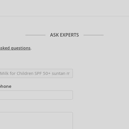
ASK EXPERTS
asked questions
.
phone