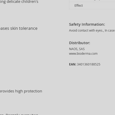
ing delicate children's
Effect
Safety Information:
eases skin tolerance
Avoid contact with eyes., In case
Distributor:
NAOS, SAS
www.bioderma.com
EAN:
3401360188525
 provides high protection