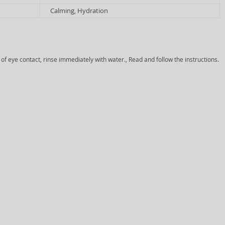
Calming, Hydration
 of eye contact, rinse immediately with water., Read and follow the instructions.