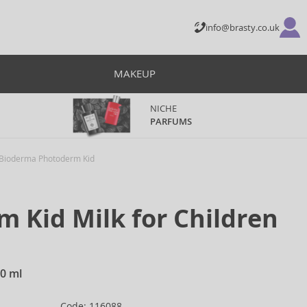
info@brasty.co.uk
MAKEUP
NICHE
PARFUMS
Bioderma Photoderm Kid
 Kid Milk for Children
00 ml
Code: 116088