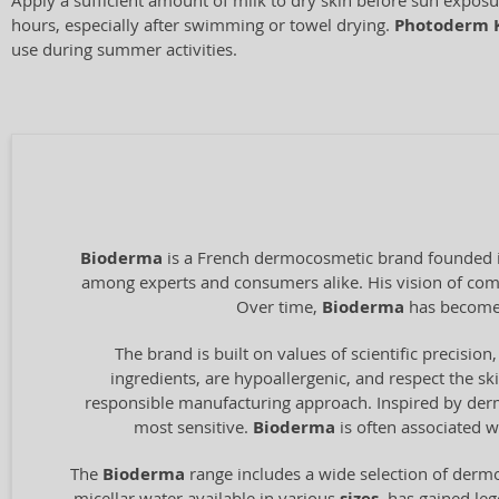
Apply a sufficient amount of milk to dry skin before sun expos
hours, especially after swimming or towel drying.
Photoderm 
use during summer activities.
Bioderma
is a French dermocosmetic brand founded in
among experts and consumers alike. His vision of combi
Over time,
Bioderma
has become 
The brand is built on values of scientific precision,
ingredients, are hypoallergenic, and respect the ski
responsible manufacturing approach. Inspired by derma
most sensitive.
Bioderma
is often associated w
The
Bioderma
range includes a wide selection of dermo
micellar water available in various
, has gained le