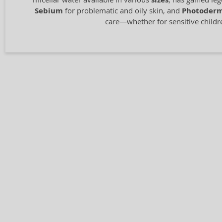
sizes
Sebium
for problematic and oily skin, and
Photoder
care—whether for sensitive children