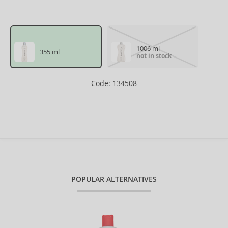
1006 ml
355 ml
not in stock
Code: 134508
POPULAR ALTERNATIVES