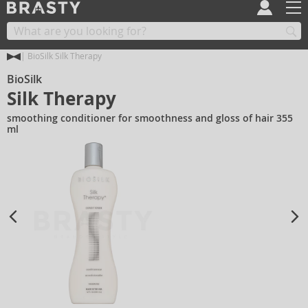
BioSilk Silk Therapy
BioSilk
Silk Therapy
smoothing conditioner for smoothness and gloss of hair 355
ml