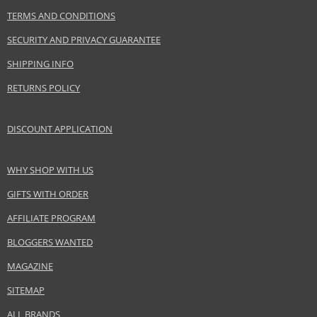
Product portfolio
Hair cosmetics
TERMS AND CONDITIONS
Gender
For women
SECURITY AND PRIVACY GUARANTEE
Category
Conditioners
Brand
BioSilk
SHIPPING INFO
Collection
Silk Therapy
RETURNS POLICY
Size
355 ml
Hair type
all hair types
DISCOUNT APPLICATION
WHY SHOP WITH US
Safety Information:
Avoid contact with eyes., In case of eye contact, rinse immediately with
GIFTS WITH ORDER
water.
AFFILIATE PROGRAM
Distributor:
BLOGGERS WANTED
Farouk Systems, Inc.
www.biosilksilktherapy.com
MAGAZINE
SITEMAP
EAN:
633911744833
ALL BRANDS