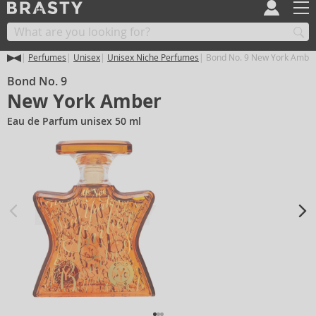
Perfumes
Unisex
Unisex Niche Perfumes
Bond No. 9 New York Ambe
Bond No. 9
New York Amber
Eau de Parfum unisex 50 ml