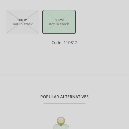
100 ml
50 ml
not in stock
not in stock
Code: 110812
POPULAR ALTERNATIVES