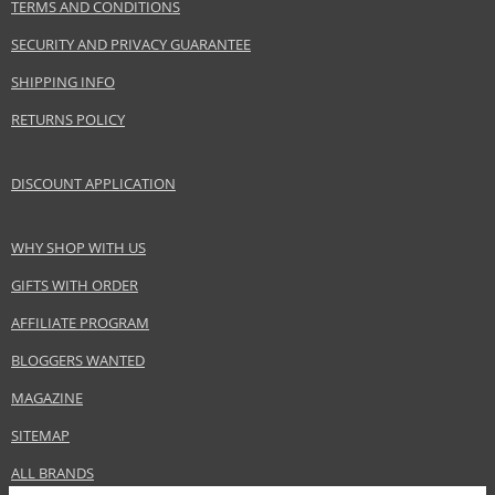
TERMS AND CONDITIONS
SECURITY AND PRIVACY GUARANTEE
SHIPPING INFO
RETURNS POLICY
DISCOUNT APPLICATION
WHY SHOP WITH US
GIFTS WITH ORDER
AFFILIATE PROGRAM
BLOGGERS WANTED
MAGAZINE
SITEMAP
ALL BRANDS