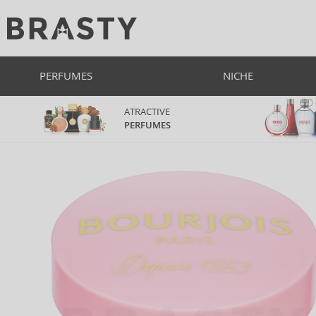
PERFUMES
NICHE
ATRACTIVE
PERFUMES