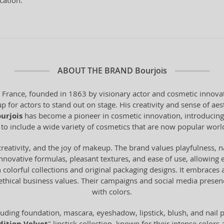
cation.
ABOUT THE BRAND
Bourjois
 France, founded in 1863 by visionary actor and cosmetic innova
 for actors to stand out on stage. His creativity and sense of ae
urjois
has become a pioneer in cosmetic innovation, introducing 
 to include a wide variety of cosmetics that are now popular worl
creativity, and the joy of makeup. The brand values playfulness, 
innovative formulas, pleasant textures, and ease of use, allowin
 in colorful collections and original packaging designs. It embrace
hical business values. Their campaigns and social media presenc
with colors.
uding foundation, mascara, eyeshadow, lipstick, blush, and nail
" lipstick collection, known for their intense colors