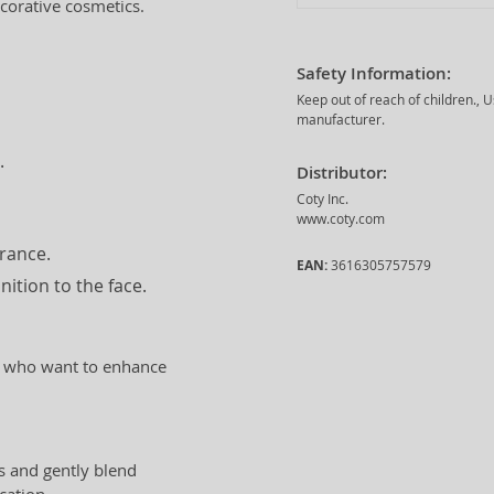
corative cosmetics.
Safety Information:
Keep out of reach of children., 
manufacturer.
.
Distributor:
Coty Inc.
www.coty.com
arance.
EAN:
3616305757579
ition to the face.
men who want to enhance
s and gently blend