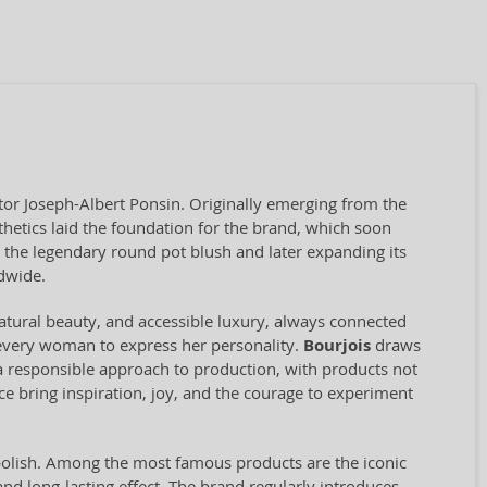
tor Joseph-Albert Ponsin. Originally emerging from the
sthetics laid the foundation for the brand, which soon
the legendary round pot blush and later expanding its
dwide.
natural beauty, and accessible luxury, always connected
g every woman to express her personality.
Bourjois
draws
s a responsible approach to production, with products not
e bring inspiration, joy, and the courage to experiment
 polish. Among the most famous products are the iconic
 and long-lasting effect. The brand regularly introduces