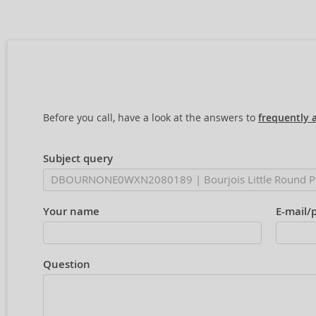
Before you call, have a look at the answers to
frequently 
Subject query
Your name
E-mail/
Question