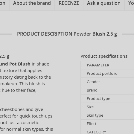
ion
About the brand
RECENZE
Ask a question
Yo
PRODUCT DESCRIPTION
Powder Blush 2,5 g
2.5 g
Product specifications
ound Pot Blush
in shade
PARAMETER
t texture that applies
Product portfolio
history dating back to the
Gender
 makeup. This blush is
hue to their face,
Brand
Product type
Size
r cheekbones and give
Skin type
erfect for quick touch-ups
 not just a cosmetic
Effect
for normal skin types, this
CATEGORY