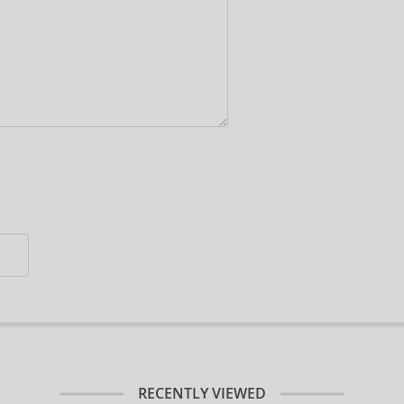
RECENTLY VIEWED