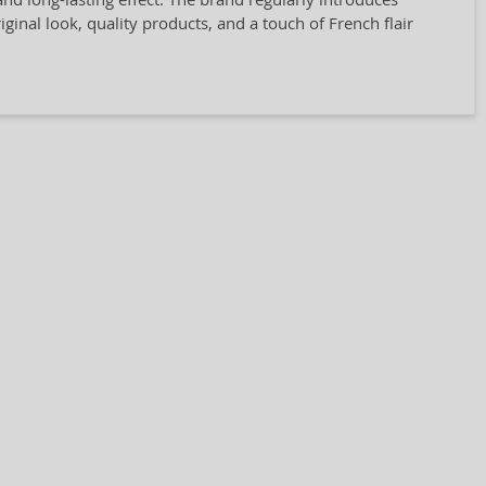
ginal look, quality products, and a touch of French flair