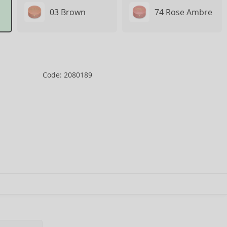
03 Brown
74 Rose Ambre
Code: 2080189