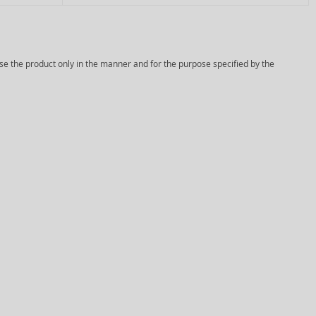
Use the product only in the manner and for the purpose specified by the