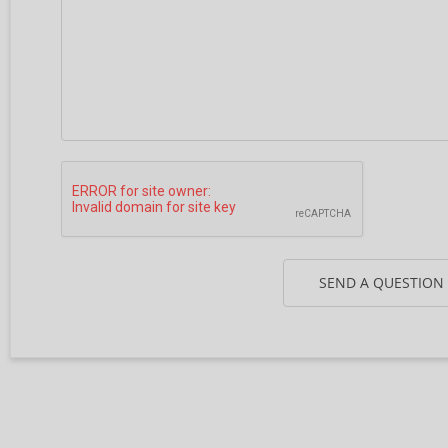
SEND A QUESTION