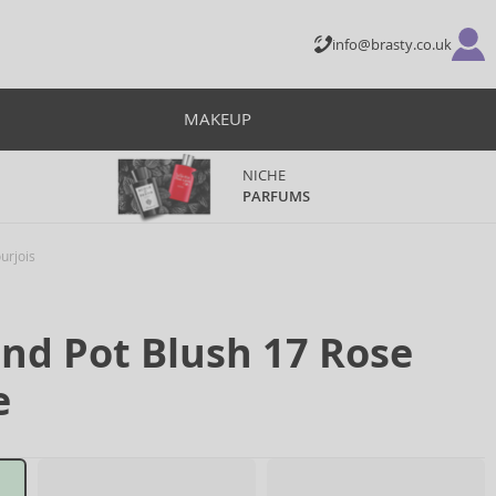
info@brasty.co.uk
MAKEUP
NICHE
PARFUMS
urjois
und Pot Blush 17 Rose
e