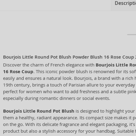
Descript
Bourjois Little Round Pot Blush Powder Blush 16 Rose Coup 
Discover the charm of French elegance with
Bourjois Little R
16 Rose Coup
. This iconic powder blush is renowned for its sof
easily and ensures a natural look. Bourjois, a brand with a rich 
19th century, brings a touch of Parisian allure to your everyday
perfect for women who want to add freshness and a subtle pink 
especially during romantic dinners or social events.
Bourjois Little Round Pot Blush
is designed to highlight you
them a healthy, radiant appearance. Its compact size makes it p
on the go. With its delicate fragrance and elegant packaging, it’s
product but also a stylish accessory for your handbag. Suitable 