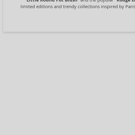
Little Round Pot Blush
Rouge E
limited editions and trendy collections inspired by Pari