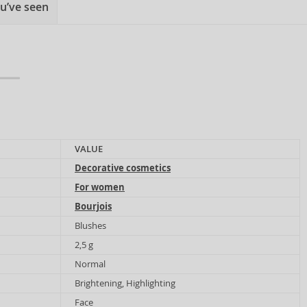
u’ve seen
VALUE
Decorative cosmetics
For women
Bourjois
Blushes
2,5 g
Normal
Brightening, Highlighting
Face