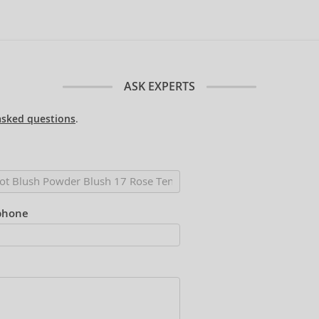
ASK EXPERTS
asked questions
.
phone