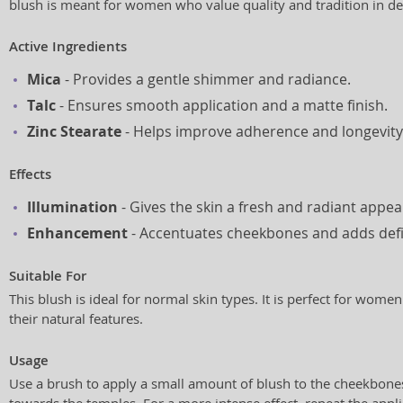
blush is meant for women who value quality and tradition in de
Active Ingredients
Mica
- Provides a gentle shimmer and radiance.
Talc
- Ensures smooth application and a matte finish.
Zinc Stearate
- Helps improve adherence and longevity
Effects
Illumination
- Gives the skin a fresh and radiant appe
Enhancement
- Accentuates cheekbones and adds defin
Suitable For
This blush is ideal for normal skin types. It is perfect for wo
their natural features.
Usage
Use a brush to apply a small amount of blush to the cheekbone