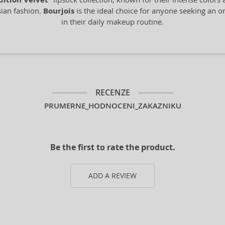
dition Velvet
sian fashion.
Bourjois
is the ideal choice for anyone seeking an ori
in their daily makeup routine.
RECENZE
PRUMERNE_HODNOCENI_ZAKAZNIKU
Be the first to rate the product.
ADD A REVIEW