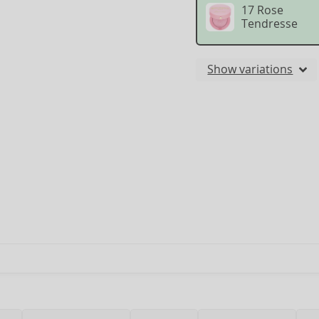
17 Rose
Tendresse
Show variations