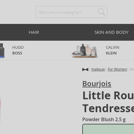
HAIR
SKIN AND BODY
HUGO
CALVIN
BOSS
KLEIN
makeup
For Women
Bo
Bourjois
Little Ro
Tendress
Powder Blush 2,5 g