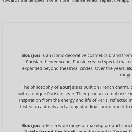
towards the temples. For a more intense effect, repeat the appli
Bourjois
is an iconic decorative cosmetics brand from
Parisian theater scene, Ponsin created special makeup
expanded beyond theatrical circles. Over the years,
Bo
range
The philosophy of
Bourjois
is built on French charm, 
with a unique Parisian style. Their products emphasize 
inspiration from the energy and life of Paris, reflected
tested on animals and a long-standing commitment to et
Bourjois
offers a wide range of makeup products, incl
"
" and the popular "