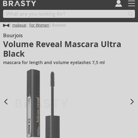
makeup
For Women
Bourjois
Bourjois
Volume Reveal Mascara Ultra
Black
mascara for length and volume eyelashes 7,5 ml