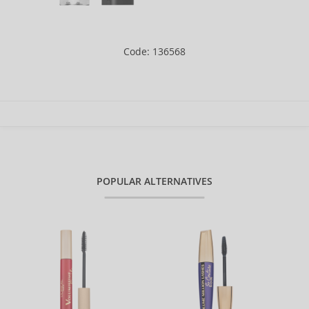
Code: 136568
POPULAR ALTERNATIVES