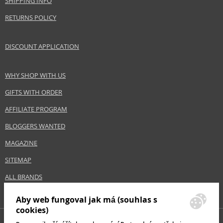
SHIPPING INFO
Size
7,5 ml
RETURNS POLICY
Skin type
Normal
Effect
Highlighting
DISCOUNT APPLICATION
CATEGORY
Eyes
WHY SHOP WITH US
Safety Information:
GIFTS WITH ORDER
Keep out of reach of children., Use the product only in the manner and for
the purpose specified by the manufacturer.
AFFILIATE PROGRAM
BLOGGERS WANTED
Distributor:
Coty Inc.
MAGAZINE
www.coty.com
SITEMAP
EAN:
3052503812212
ALL BRANDS
Aby web fungoval jak má (souhlas s
cookies)