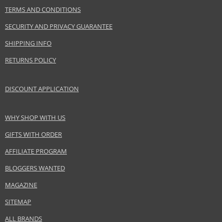
TERMS AND CONDITIONS
Size
9 ml
Skin type
Normal
SECURITY AND PRIVACY GUARANTEE
Effect
Highlighting
SHIPPING INFO
CATEGORY
Lips
RETURNS POLICY
Safety Information:
DISCOUNT APPLICATION
Keep out of reach of children., Use the product only in the manner and for
the purpose specified by the manufacturer.
WHY SHOP WITH US
Distributor:
GIFTS WITH ORDER
Chanel, Inc.
AFFILIATE PROGRAM
www.chanel.com
BLOGGERS WANTED
EAN:
3145891629620
MAGAZINE
SITEMAP
ALL BRANDS