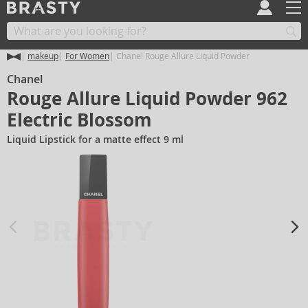
makeup
For Women
Chanel Rouge Allure Liquid Powder
Chanel
Rouge Allure Liquid Powder 962
Electric Blossom
Liquid Lipstick for a matte effect 9 ml