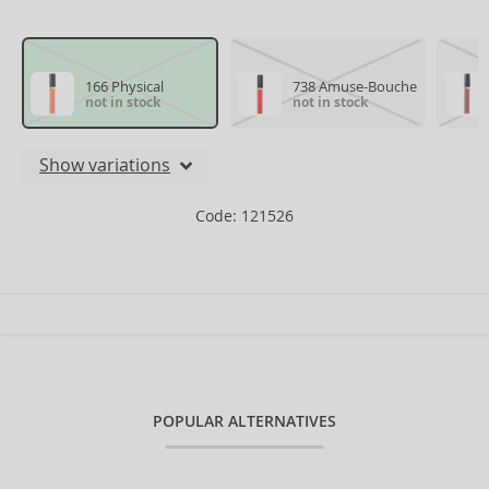
166 Physical
738 Amuse-Bouche
not in stock
not in stock
Show variations
Code: 121526
POPULAR ALTERNATIVES