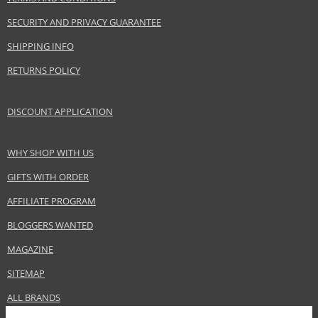
Brand
Chanel
SECURITY AND PRIVACY GUARANTEE
Collection
Rouge Coco Gloss
Product type
Lip Gloss
SHIPPING INFO
Size
5,5 g
RETURNS POLICY
Skin type
Normal
Effect
Highlighting
DISCOUNT APPLICATION
CATEGORY
Lips
WHY SHOP WITH US
Safety Information:
GIFTS WITH ORDER
Keep out of reach of children., Use the product only in the manner and for
the purpose specified by the manufacturer.
AFFILIATE PROGRAM
BLOGGERS WANTED
Distributor:
MAGAZINE
Chanel, Inc.
www.chanel.com
SITEMAP
EAN:
3145891567465
ALL BRANDS