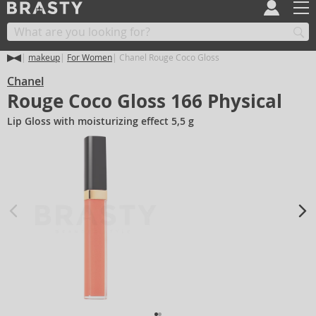
makeup
For Women
Chanel Rouge Coco Gloss
Chanel
Rouge Coco Gloss 166 Physical
Lip Gloss with moisturizing effect 5,5 g