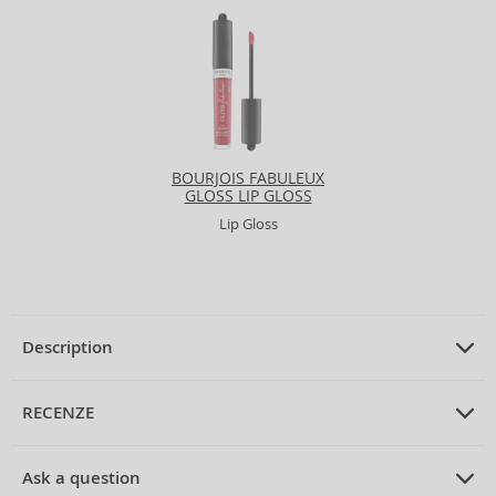
BOURJOIS FABULEUX
GLOSS LIP GLOSS
Lip Gloss
Description
PRODUCT DESCRIPTION
Lip Gloss with moisturizing effect 5,5
RECENZE
g
PRUMERNE_HODNOCENI_ZAKAZNIKU
Ask a question