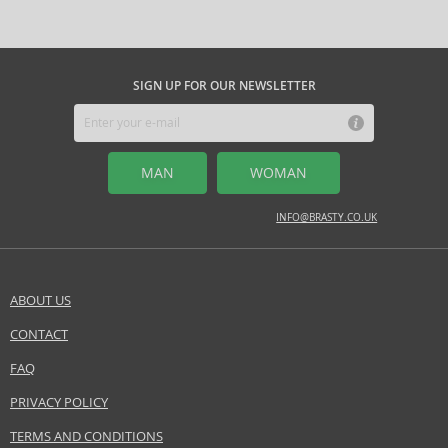
synonymous with freshness and elegance. In makeup, the iconic
Diorshow
line and products for perfect skin, such as
Diorskin
, stand
out. The brand regularly introduces limited editions and exclusive
collaborations that appeal to lovers of luxury and originality.
Dior
is the
SIGN UP FOR OUR NEWSLETTER
ideal choice for those seeking the combination of prestige, unique
quality, and style, whether desiring an unmistakable fragrance, perfect
makeup, or top-tier skincare.
MAN
WOMAN
INFO@BRASTY.CO.UK
ABOUT US
CONTACT
SEND A QUESTION
FAQ
PRIVACY POLICY
TERMS AND CONDITIONS