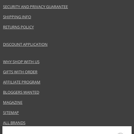
SECURITY AND PRIVACY GUARANTEE
SHIPPING INFO
RETURNS POLICY
DISCOUNT APPLICATION
WHY SHOP WITH US
GIFTS WITH ORDER
AFFILIATE PROGRAM
BLOGGERS WANTED
MAGAZINE
SITEMAP
ALL BRANDS