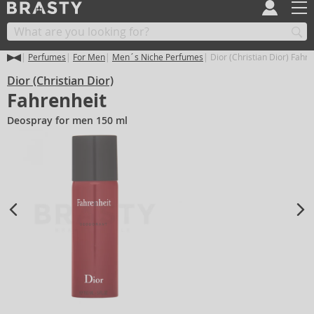
Perfumes
For Men
Men´s Niche Perfumes
Dior (Christian Dior) Fahre
Dior (Christian Dior)
Fahrenheit
Deospray for men 150 ml