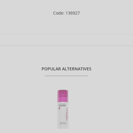
Code: 136927
POPULAR ALTERNATIVES