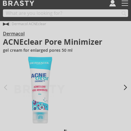
Dermacol ACNEclear
Dermacol
ACNEclear Pore Minimizer
gel cream for enlarged pores 50 ml