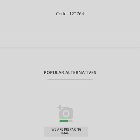
Code: 122764
POPULAR ALTERNATIVES
WE ARE PREPARING
IMAGE