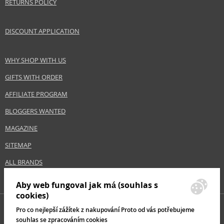
RETURNS POLICY
Product type
Primers
Size
20 ml
DISCOUNT APPLICATION
Skin type
Mature, Normal
Effect
Unifying, Brightening
WHY SHOP WITH US
CATEGORY
Face
GIFTS WITH ORDER
AFFILIATE PROGRAM
Safety Information:
BLOGGERS WANTED
Keep out of reach of children., Use the product only in the manner and for
the purpose specified by the manufacturer.
MAGAZINE
Distributor:
SITEMAP
Dermacol, a.s.
ALL BRANDS
www.dermacol.cz
Aby web fungoval jak má (souhlas s
EAN:
85963856
cookies)
Pro co nejlepší zážítek z nakupování Proto od vás potřebujeme
souhlas se zpracováním cookies