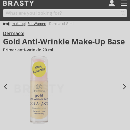
makeup
For Women
Dermacol Gold
Dermacol
Gold Anti-Wrinkle Make-Up Base
Primer anti-wrinkle 20 ml