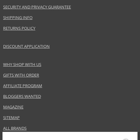
Effect
Highlighting, Brightening
SECURITY AND PRIVACY GUARANTEE
CATEGORY
Lips
SHIPPING INFO
RETURNS POLICY
Safety Information:
Keep out of reach of children., Use the product only in the manner and for
DISCOUNT APPLICATION
the purpose specified by the manufacturer.
Distributor:
WHY SHOP WITH US
Dermacol, a.s.
www.dermacol.cz
GIFTS WITH ORDER
AFFILIATE PROGRAM
EAN:
85960183
BLOGGERS WANTED
MAGAZINE
SITEMAP
ALL BRANDS