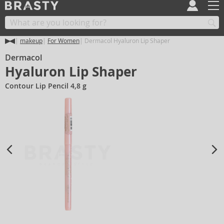
makeup
For Women
Dermacol Hyaluron Lip Shaper
Dermacol
Hyaluron Lip Shaper
Contour Lip Pencil 4,8 g