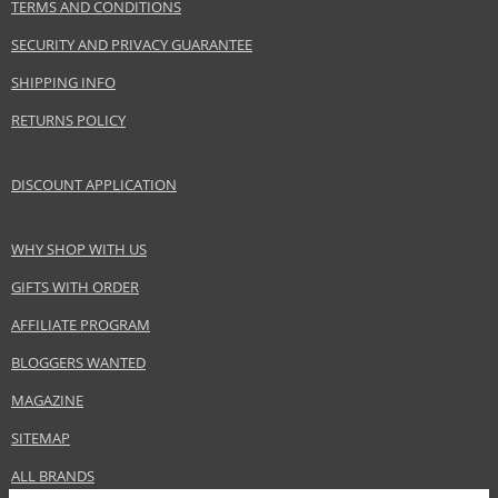
TERMS AND CONDITIONS
Subcollections
Mosaic
SECURITY AND PRIVACY GUARANTEE
Product type
Powders
SHIPPING INFO
Size
8,5 g
RETURNS POLICY
Effect
Unifying
CATEGORY
Face
DISCOUNT APPLICATION
Safety Information:
WHY SHOP WITH US
Keep out of reach of children., Use the product only in the manner and for
the purpose specified by the manufacturer.
GIFTS WITH ORDER
AFFILIATE PROGRAM
Distributor:
Dermacol, a.s.
BLOGGERS WANTED
www.dermacol.cz
MAGAZINE
EAN:
85974104
SITEMAP
ALL BRANDS