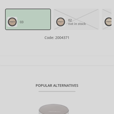
02
03
not in stock
Code: 2004371
POPULAR ALTERNATIVES