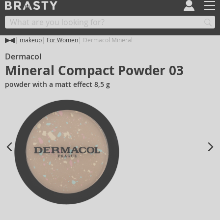
makeup
For Women
Dermacol Mineral
Dermacol
Mineral Compact Powder 03
powder with a matt effect 8,5 g