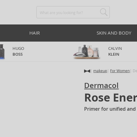
HAIR
SKIN AND BODY
HUGO
CALVIN
BOSS
KLEIN
makeup
For Women
De
Dermacol
Rose Ene
Primer for unified and