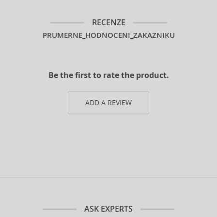
RECENZE
PRUMERNE_HODNOCENI_ZAKAZNIKU
Be the first to rate the product.
ADD A REVIEW
ASK EXPERTS