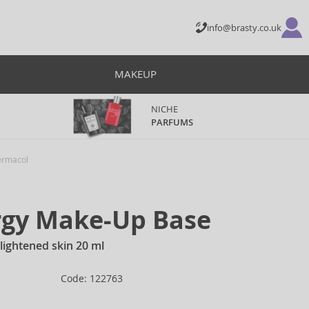
info@brasty.co.uk
MAKEUP
NICHE
PARFUMS
rmacol
rgy Make-Up Base
 lightened skin 20 ml
Code: 122763