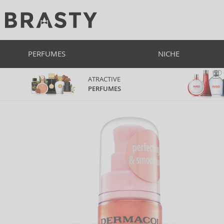
PERFUMES
NICHE
ATRACTIVE
PERFUMES