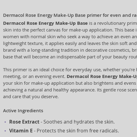
Dermacol Rose Energy Make-Up Base primer for even and rad
Dermacol Rose Energy Make-Up Base
is a revolutionary prim
skin into the perfect canvas for make-up application. This base i
women with normal skin who seek a way to achieve an even and 
lightweight texture, it applies easily and leaves the skin soft a
brand with a long-standing tradition in decorative cosmetics, br
base that will become an indispensable part of your beauty rout
This primer is an ideal choice for everyday use, whether you're
meeting, or an evening event.
Dermacol Rose Energy Make-U
your skin for make-up application but also brightens and evens i
achieving a natural and healthy appearance. Its gentle rose scen
and care that you deserve.
Active Ingredients
Rose Extract
- Soothes and hydrates the skin.
Vitamin E
- Protects the skin from free radicals.