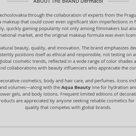
ABOUT THE BRAND
Dermacol
echoslovakia through the collaboration of experts from the Pragu
a makeup that could cover even significant skin imperfections in f
bally, quickly gaining popularity not only among filmmakers but al
national market, and the original makeup formula was even lice
natural beauty, quality, and innovation. The brand emphasizes der
ently positions itself as ethical and responsible, not testing on 
 global cosmetic trends, reflected in a wide range of color shade
nd collaborations with beauty influencers who appreciate the comb
ecorative cosmetics, body and hair care, and perfumes. Icons in
 and volumes—along with the
Aqua Beauty
line for hydration an
ower gels, and body lotions. Frequent limited editions of decora
oducts are appreciated by anyone seeking reliable cosmetics for d
quality that competes with global brands.