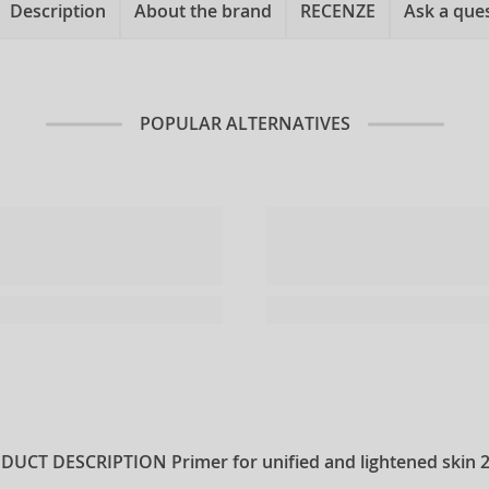
Description
About the brand
RECENZE
Ask a que
POPULAR ALTERNATIVES
DUCT DESCRIPTION
Primer for unified and lightened skin 