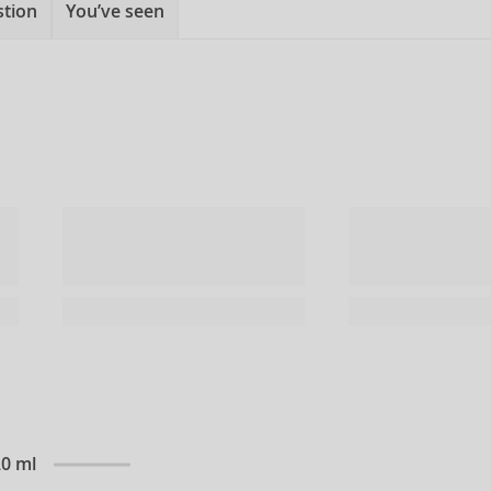
stion
You’ve seen
20 ml