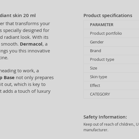
iant skin 20 ml
Product specifications
er that transforms your
PARAMETER
s specially designed for
Product portfolio
radiant look. With its
Gender
nd smooth.
Dermacol
, a
ings you this innovative
Brand
ine.
Product type
Size
 heading to work, a
Skin type
p Base
not only prepares
t out, which is key to
Effect
t adds a touch of luxury
CATEGORY
Safety Information:
Keep out of reach of children., 
manufacturer.