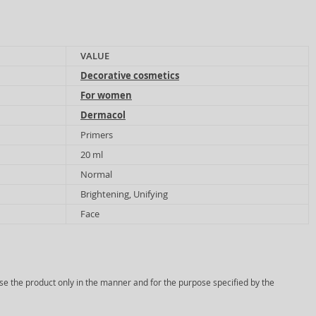
VALUE
Decorative cosmetics
For women
Dermacol
Primers
20 ml
Normal
Brightening, Unifying
Face
Use the product only in the manner and for the purpose specified by the