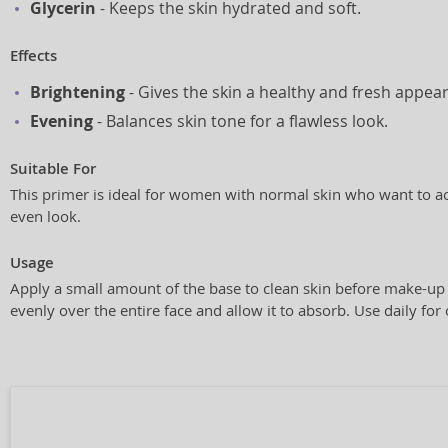
Glycerin
- Keeps the skin hydrated and soft.
Effects
Brightening
- Gives the skin a healthy and fresh appea
Evening
- Balances skin tone for a flawless look.
Suitable For
This primer is ideal for women with normal skin who want to a
even look.
Usage
Apply a small amount of the base to clean skin before make-up 
evenly over the entire face and allow it to absorb. Use daily for 