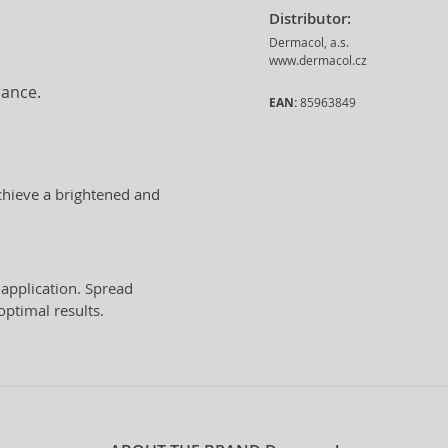
Distributor:
Dermacol, a.s.
www.dermacol.cz
rance.
EAN:
85963849
chieve a brightened and
application. Spread
optimal results.