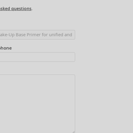
asked questions
.
phone