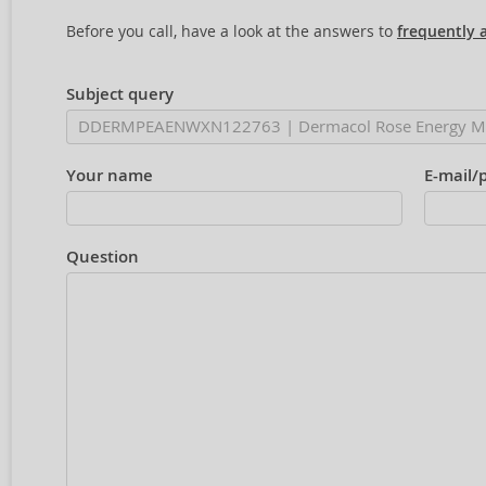
Before you call, have a look at the answers to
frequently 
Subject query
Your name
E-mail/
Question