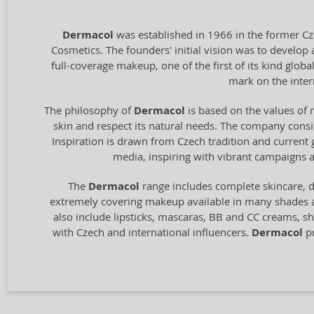
Dermacol
was established in 1966 in the former Cz
Cosmetics. The founders' initial vision was to develop 
full-coverage makeup, one of the first of its kind glo
mark on the inter
The philosophy of
Dermacol
is based on the values of 
skin and respect its natural needs. The company consist
Inspiration is drawn from Czech tradition and current
media, inspiring with vibrant campaigns a
The
Dermacol
range includes complete skincare, d
extremely covering makeup available in many shades
also include lipsticks, mascaras, BB and CC creams, sh
with Czech and international influencers.
Dermacol
pr