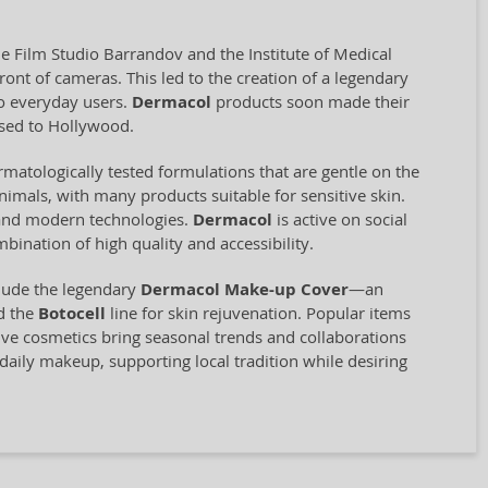
e Film Studio Barrandov and the Institute of Medical
ront of cameras. This led to the creation of a legendary
so everyday users.
Dermacol
products soon made their
nsed to Hollywood.
matologically tested formulations that are gentle on the
animals, with many products suitable for sensitive skin.
s and modern technologies.
Dermacol
is active on social
ination of high quality and accessibility.
clude the legendary
Dermacol Make-up Cover
—an
d the
Botocell
line for skin rejuvenation. Popular items
tive cosmetics bring seasonal trends and collaborations
aily makeup, supporting local tradition while desiring