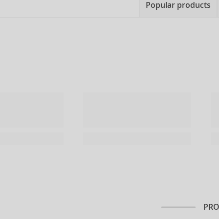
Popular products
PRO