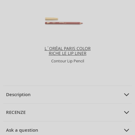
L´ORÉAL PARIS COLOR
RICHE LE LIP LINER
Contour Lip Pencil
Description
PRODUCT DESCRIPTION
Contour Lip Pencil 2 g
RECENZE
PRUMERNE_HODNOCENI_ZAKAZNIKU
Ask a question
Dermacol True Colour Lipliner Lip Pencil 01 2 g