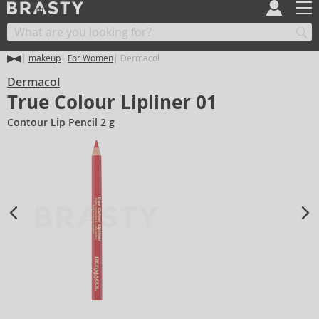
makeup
For Women
Dermacol
Dermacol
True Colour Lipliner 01
Contour Lip Pencil 2 g