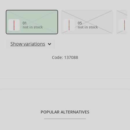
01
05
not in stock
not in stock
Show variations
Code: 137088
POPULAR ALTERNATIVES