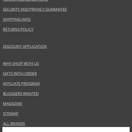
Gender
For women
SECURITY AND PRIVACY GUARANTEE
Brand
Dermacol
Product type
Lip Pencils
SHIPPING INFO
Size
2 g
RETURNS POLICY
Skin type
Normal
Effect
Highlighting
DISCOUNT APPLICATION
CATEGORY
Lips
WHY SHOP WITH US
Safety Information:
GIFTS WITH ORDER
Keep out of reach of children., Use the product only in the manner and for
the purpose specified by the manufacturer.
AFFILIATE PROGRAM
BLOGGERS WANTED
Distributor:
MAGAZINE
Dermacol, a.s.
www.dermacol.cz
SITEMAP
EAN:
85959057
ALL BRANDS