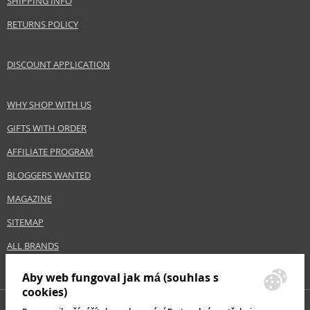
SHIPPING INFO
EAN:
0737052469966
RETURNS POLICY
DISCOUNT APPLICATION
WHY SHOP WITH US
GIFTS WITH ORDER
AFFILIATE PROGRAM
BLOGGERS WANTED
MAGAZINE
SITEMAP
ALL BRANDS
Aby web fungoval jak má (souhlas s
cookies)