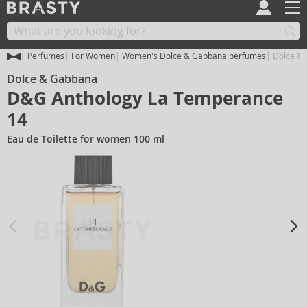
Perfumes
For Women
Women's Dolce & Gabbana perfumes
Dolce & 
Dolce & Gabbana
D&G Anthology La Temperance
14
Eau de Toilette for women 100 ml