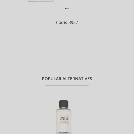
Code: 3937
POPULAR ALTERNATIVES