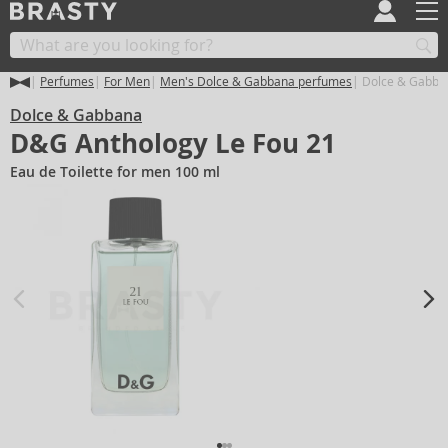
Perfumes
For Men
Men's Dolce & Gabbana perfumes
Dolce & Gabban
Dolce & Gabbana
D&G Anthology Le Fou 21
Eau de Toilette for men 100 ml