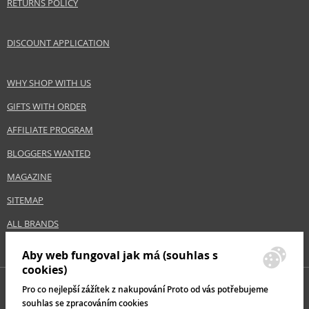
RETURNS POLICY
DISCOUNT APPLICATION
WHY SHOP WITH US
GIFTS WITH ORDER
AFFILIATE PROGRAM
BLOGGERS WANTED
MAGAZINE
SITEMAP
ALL BRANDS
Aby web fungoval jak má (souhlas s
cookies)
Pro co nejlepší zážítek z nakupování Proto od vás potřebujeme
souhlas se zpracováním cookies