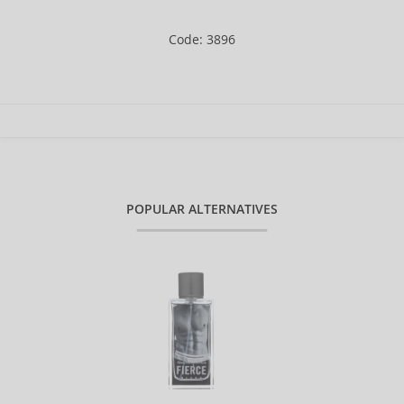
Code: 3896
POPULAR ALTERNATIVES