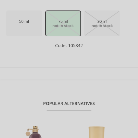
50 ml
75 ml
30 ml
not in stock
not in stock
Code: 105842
POPULAR ALTERNATIVES