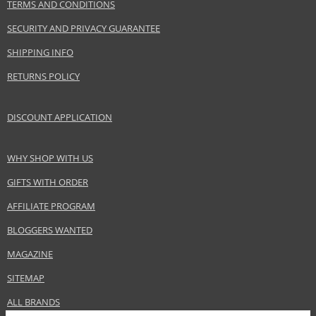
TERMS AND CONDITIONS
SECURITY AND PRIVACY GUARANTEE
SHIPPING INFO
RETURNS POLICY
DISCOUNT APPLICATION
WHY SHOP WITH US
GIFTS WITH ORDER
AFFILIATE PROGRAM
BLOGGERS WANTED
MAGAZINE
SITEMAP
ALL BRANDS