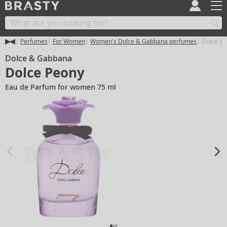
Perfumes
For Women
Women's Dolce & Gabbana perfumes
Dolce & 
Dolce & Gabbana
Dolce Peony
Eau de Parfum for women 75 ml