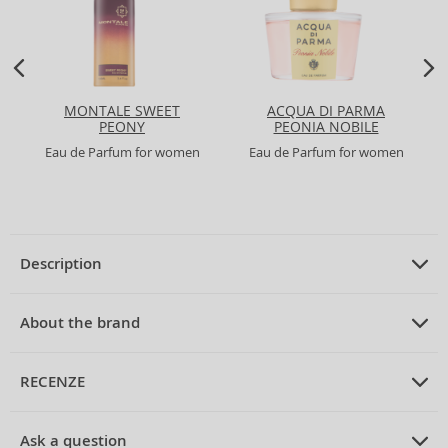
MONTALE SWEET
ACQUA DI PARMA
PEONY
PEONIA NOBILE
Eau de Parfum for women
Eau de Parfum for women
Description
PRODUCT DESCRIPTION
Eau de Parfum for women 75 ml
About the brand
ABOUT THE BRAND
Dolce & Gabbana
RECENZE
Dolce & Gabbana Dolce Peony Eau de Parfum for Women 75
ml
Dolce & Gabbana
is an iconic Italian brand founded in 1985 through
PRUMERNE_HODNOCENI_ZAKAZNIKU
the creative partnership of Domenico Dolce and Stefano Gabbana. Both
Discover
Dolce & Gabbana
and their enchanting
Dolce Peony
Ask a question